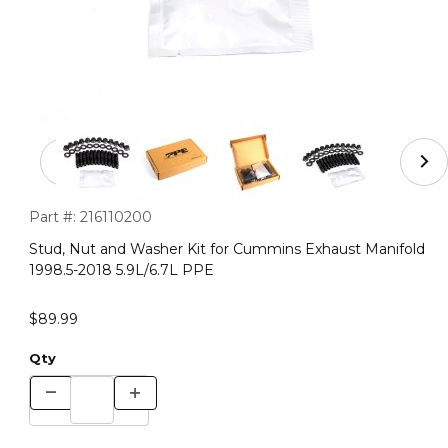
Thumbnail Filmstrip of Stud, Nut and Washer Kit for Cu
Purchase Stud, Nut and Washer Kit for Cummins Exhaust Mani
Part #:
216110200
Stud, Nut and Washer Kit for Cummins Exhaust Manifold
1998.5-2018 5.9L/6.7L PPE
$89.99
Qty