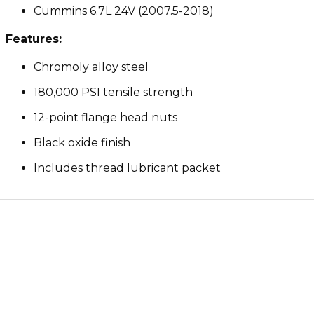
Cummins 6.7L 24V (2007.5-2018)
Features:
Chromoly alloy steel
180,000 PSI tensile strength
12-point flange head nuts
Black oxide finish
Includes thread lubricant packet