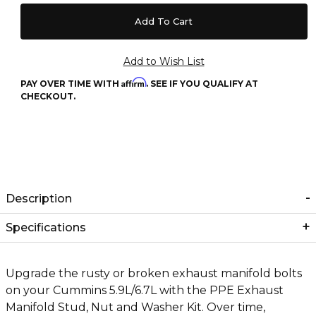
Affirm
PAY OVER TIME WITH
. SEE IF YOU QUALIFY AT
CHECKOUT.
Description
Specifications
Upgrade the rusty or broken exhaust manifold bolts
on your Cummins 5.9L/6.7L with the PPE Exhaust
Manifold Stud, Nut and Washer Kit. Over time,