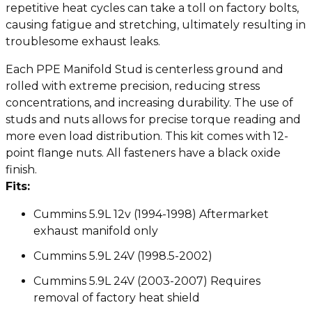
repetitive heat cycles can take a toll on factory bolts,
causing fatigue and stretching, ultimately resulting in
troublesome exhaust leaks.
Each PPE Manifold Stud is centerless ground and
rolled with extreme precision, reducing stress
concentrations, and increasing durability. The use of
studs and nuts allows for precise torque reading and
more even load distribution. This kit comes with 12-
point flange nuts. All fasteners have a black oxide
finish.
Fits:
Cummins 5.9L 12v (1994-1998) Aftermarket
exhaust manifold only
Cummins 5.9L 24V (1998.5-2002)
Cummins 5.9L 24V (2003-2007) Requires
removal of factory heat shield