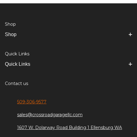
Shop
Shop
Quick Links
Quick Links
Contact us
509-306-9577
sales@crossroadgaragellc.com
1607 W. Dolarway Road Building 1 Ellensburg WA