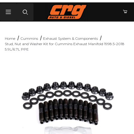
Product Search
Home
Cummins
Exhaust System & Components
Stud, Nut and Washer Kit for Cummins Exhaust Manifold 1998.5-2018
5.9L/6.7L PPE