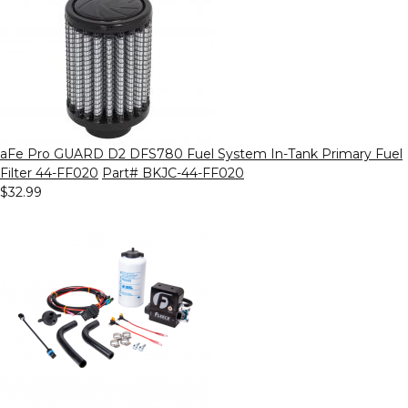
aFe Pro GUARD D2 DFS780 Fuel System In-Tank Primary Fuel
Filter 44-FF020
Part# BKJC-44-FF020
$32.99