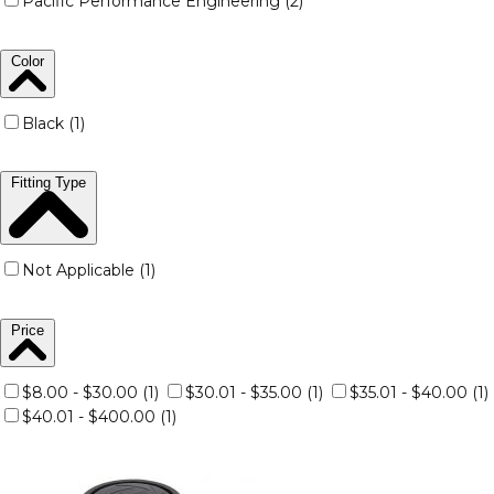
Pacific Performance Engineering (2)
Color
Black (1)
Fitting Type
Not Applicable (1)
Price
$8.00 - $30.00 (1)
$30.01 - $35.00 (1)
$35.01 - $40.00 (1)
$40.01 - $400.00 (1)