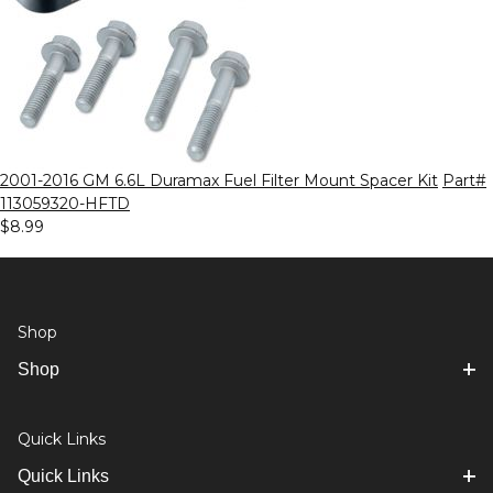
2001-2016 GM 6.6L Duramax Fuel Filter Mount Spacer Kit
Part#
113059320-HFTD
$8.99
Shop
Shop
Quick Links
Quick Links