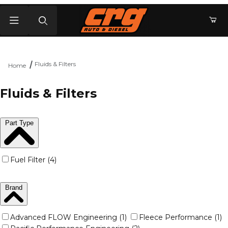
Product Search
Fluids & Filters
Home
Fluids & Filters
Part Type
Fuel Filter (4)
Brand
Advanced FLOW Engineering (1)
Fleece Performance (1)