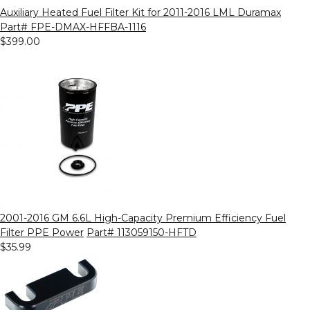
Auxiliary Heated Fuel Filter Kit for 2011-2016 LML Duramax
Part# FPE-DMAX-HFFBA-1116
$399.00
2001-2016 GM 6.6L High-Capacity Premium Efficiency Fuel
Filter PPE Power
Part# 113059150-HFTD
$35.99