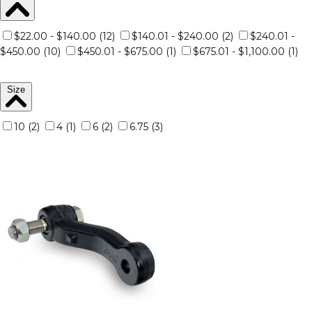
$22.00 - $140.00 (12)
$140.01 - $240.00 (2)
$240.01 -
$450.00 (10)
$450.01 - $675.00 (1)
$675.01 - $1,100.00 (1)
Size
10 (2)
4 (1)
6 (2)
6.75 (3)