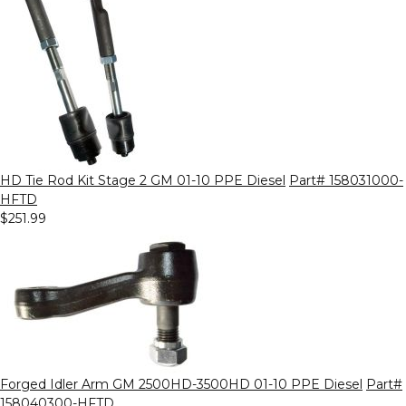
HD Tie Rod Kit Stage 2 GM 01-10 PPE Diesel
Part# 158031000-
HFTD
$251.99
Forged Idler Arm GM 2500HD-3500HD 01-10 PPE Diesel
Part#
158040300-HFTD