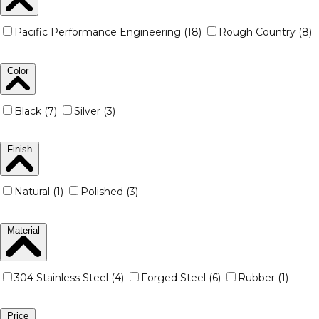
Pacific Performance Engineering (18)
Rough Country (8)
Color
Black (7)
Silver (3)
Finish
Natural (1)
Polished (3)
Material
304 Stainless Steel (4)
Forged Steel (6)
Rubber (1)
Price