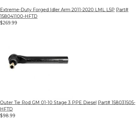
Extreme-Duty Forged Idler Arm 2011-2020 LML L5P
Part#
158041100-HFTD
$269.99
Outer Tie Rod GM 01-10 Stage 3 PPE Diesel
Part# 158031505-
HFTD
$98.99