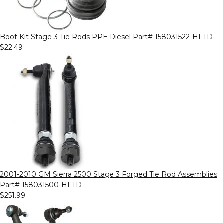
Boot Kit Stage 3 Tie Rods PPE Diesel
Part# 158031522-HFTD
$22.49
2001-2010 GM Sierra 2500 Stage 3 Forged Tie Rod Assemblies
Part# 158031500-HFTD
$251.99