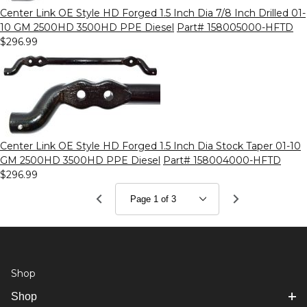
Center Link OE Style HD Forged 1.5 Inch Dia 7/8 Inch Drilled 01-
10 GM 2500HD 3500HD PPE Diesel
Part# 158005000-HFTD
$296.99
Center Link OE Style HD Forged 1.5 Inch Dia Stock Taper 01-10
GM 2500HD 3500HD PPE Diesel
Part# 158004000-HFTD
$296.99
Shop
Shop