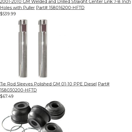
2001-2010 GM Welded and Drilled Straight Center Link 7-8 Inch
Holes with Puller
Part# 158016200-HFTD
$539.99
Tie Rod Sleeves Polished GM 01-10 PPE Diesel
Part#
158030200-HFTD
$67.49