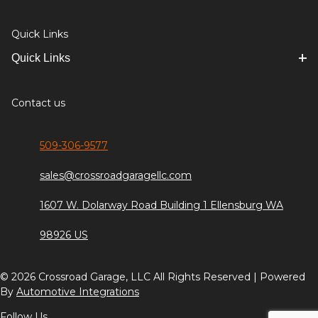
Quick Links
Quick Links
Contact us
509-306-9577
sales@crossroadgaragellc.com
1607 W. Dolarway Road Building 1 Ellensburg WA
98926 US
© 2026 Crossroad Garage, LLC All Rights Reserved | Powered
By
Automotive Integrations
Follow Us