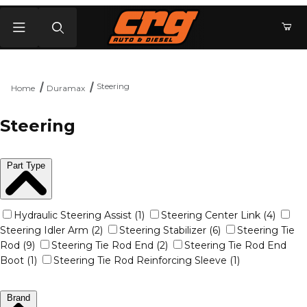
Product Search
Steering
Home
Duramax
Steering
Part Type
Hydraulic Steering Assist (1)
Steering Center Link (4)
Steering Idler Arm (2)
Steering Stabilizer (6)
Steering Tie
Rod (9)
Steering Tie Rod End (2)
Steering Tie Rod End
Boot (1)
Steering Tie Rod Reinforcing Sleeve (1)
Brand