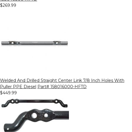
$269.99
Welded And Drilled Straight Center Link 7/8 Inch Holes With
Puller PPE Diesel
Part# 158016000-HFTD
$449.99