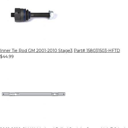
Inner Tie Rod GM 2001-2010 Stage3
Part# 158031503-HFTD
$44.99