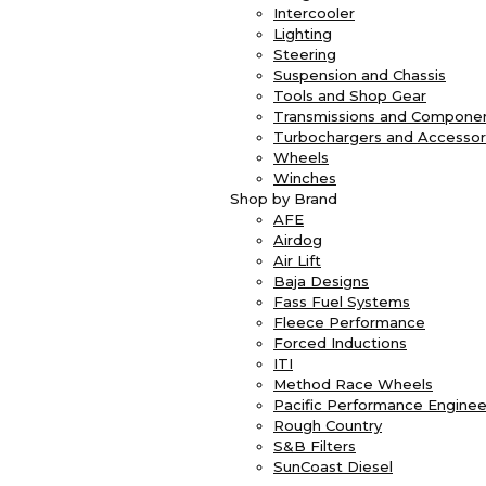
Intercooler
Lighting
Steering
Suspension and Chassis
Tools and Shop Gear
Transmissions and Compone
Turbochargers and Accessor
Wheels
Winches
Shop by Brand
AFE
Airdog
Air Lift
Baja Designs
Fass Fuel Systems
Fleece Performance
Forced Inductions
ITI
Method Race Wheels
Pacific Performance Enginee
Rough Country
S&B Filters
SunCoast Diesel