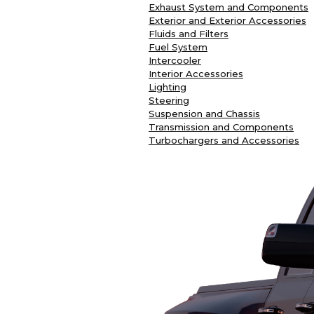
Exhaust System and Components
Exterior and Exterior Accessories
Fluids and Filters
Fuel System
Intercooler
Interior Accessories
Lighting
Steering
Suspension and Chassis
Transmission and Components
Turbochargers and Accessories