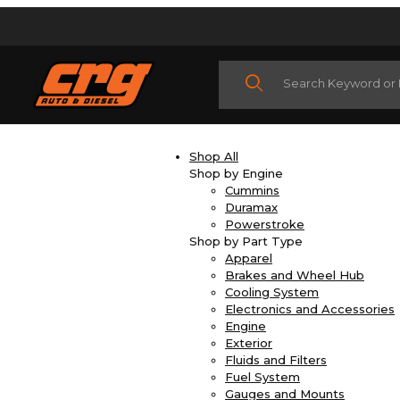
Product Search
Shop All
Shop by Engine
Cummins
Duramax
Powerstroke
Shop by Part Type
Apparel
Brakes and Wheel Hub
Cooling System
Electronics and Accessories
Engine
Exterior
Fluids and Filters
Fuel System
Gauges and Mounts