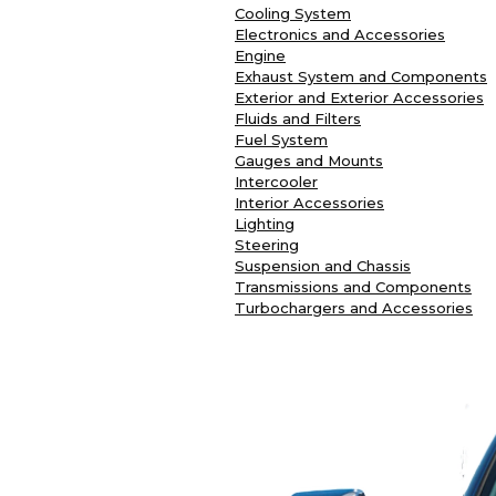
Cooling System
Electronics and Accessories
Engine
Exhaust System and Components
Exterior and Exterior Accessories
Fluids and Filters
Fuel System
Gauges and Mounts
Intercooler
Interior Accessories
Lighting
Steering
Suspension and Chassis
Transmissions and Components
Turbochargers and Accessories