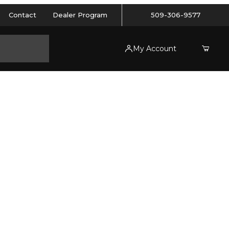
Contact
Dealer Program
509-306-9577
My Account