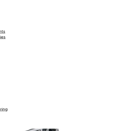
nts
ies
ring