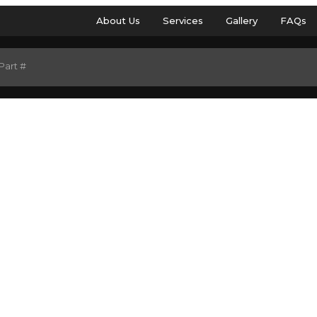
About Us
Services
Gallery
FAQs