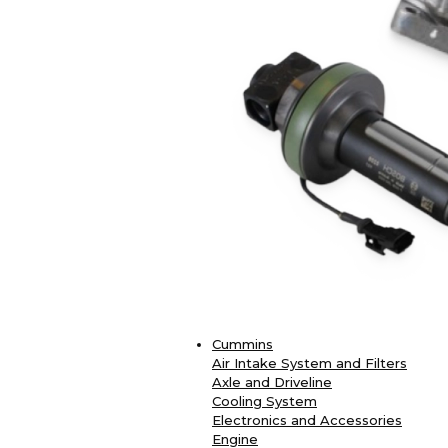
Cummins
Air Intake System and Filters
Axle and Driveline
Cooling System
Electronics and Accessories
Engine