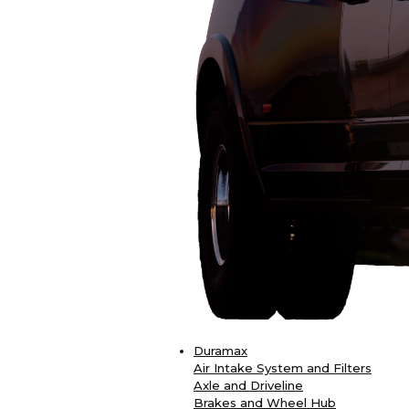
Duramax
Air Intake System and Filters
Axle and Driveline
Brakes and Wheel Hub