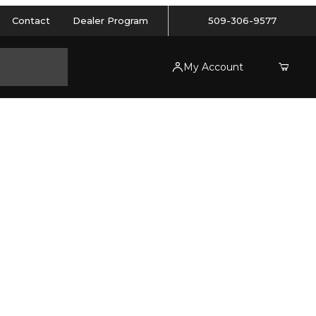
Contact
Dealer Program
509-306-9577
My Account