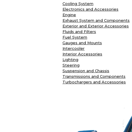
Cooling System
Electronics and Accessories
Engine
Exhaust System and Components
Exterior and Exterior Accessories
Fluids and Filters
Fuel System
Gauges and Mounts
Intercooler
Interior Accessories
Lighting
Steering
Suspension and Chassis
Transmissions and Components
Turbochargers and Accessories