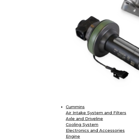
Cummins
Air Intake System and Filters
Axle and Driveline
Cooling System
Electronics and Accessories
Engine