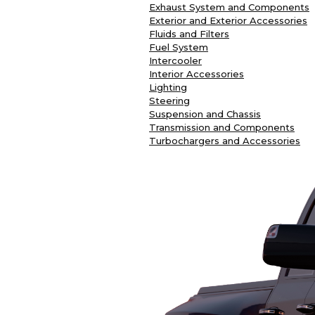
Exhaust System and Components
Exterior and Exterior Accessories
Fluids and Filters
Fuel System
Intercooler
Interior Accessories
Lighting
Steering
Suspension and Chassis
Transmission and Components
Turbochargers and Accessories