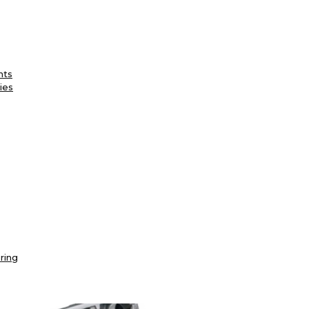
nts
ies
ring