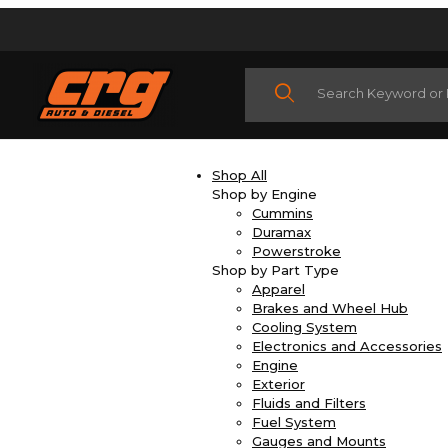
Product Search
Shop All
Shop by Engine
Cummins
Duramax
Powerstroke
Shop by Part Type
Apparel
Brakes and Wheel Hub
Cooling System
Electronics and Accessories
Engine
Exterior
Fluids and Filters
Fuel System
Gauges and Mounts