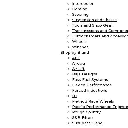
Intercooler
Lighting
Steering
Suspension and Chassis
Tools and Shop Gear
Transmissions and Compone
Turbochargers and Accessor
Wheels
Winches
Shop by Brand
AFE
Airdog
Air Lift
Baja Designs
Fass Fuel Systems
Fleece Performance
Forced Inductions
ITI
Method Race Wheels
Pacific Performance Enginee
Rough Country
S&B Filters
SunCoast Diesel