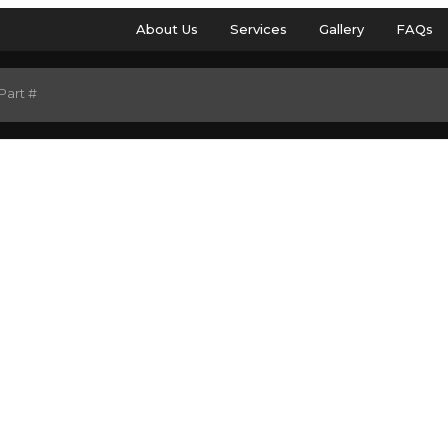
About Us
Services
Gallery
FAQs