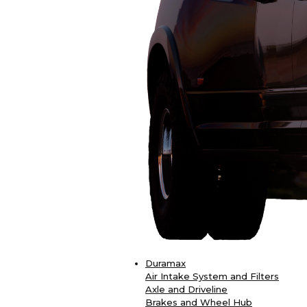
Duramax
Air Intake System and Filters
Axle and Driveline
Brakes and Wheel Hub