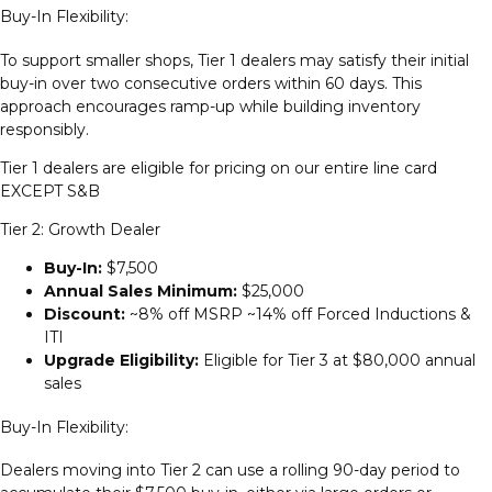
Buy-In Flexibility:
To support smaller shops, Tier 1 dealers may satisfy their initial
buy-in over two consecutive orders within 60 days. This
approach encourages ramp-up while building inventory
responsibly.
Tier 1 dealers are eligible for pricing on our entire line card
EXCEPT S&B
Tier 2: Growth Dealer
Buy-In:
$7,500
Annual Sales Minimum:
$25,000
Discount:
~8% off MSRP ~14% off Forced Inductions &
ITI
Upgrade Eligibility:
Eligible for Tier 3 at $80,000 annual
sales
Buy-In Flexibility:
Dealers moving into Tier 2 can use a rolling 90-day period to