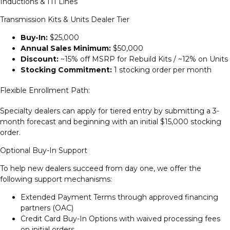
Inductions & ITI Lines
Transmission Kits & Units Dealer Tier
Buy-In:
$25,000
Annual Sales Minimum:
$50,000
Discount:
~15% off MSRP for Rebuild Kits / ~12% on Units
Stocking Commitment:
1 stocking order per month
Flexible Enrollment Path:
Specialty dealers can apply for tiered entry by submitting a 3-
month forecast and beginning with an initial $15,000 stocking
order.
Optional Buy-In Support
To help new dealers succeed from day one, we offer the
following support mechanisms:
Extended Payment Terms through approved financing
partners (OAC)
Credit Card Buy-In Options with waived processing fees
on initial orders