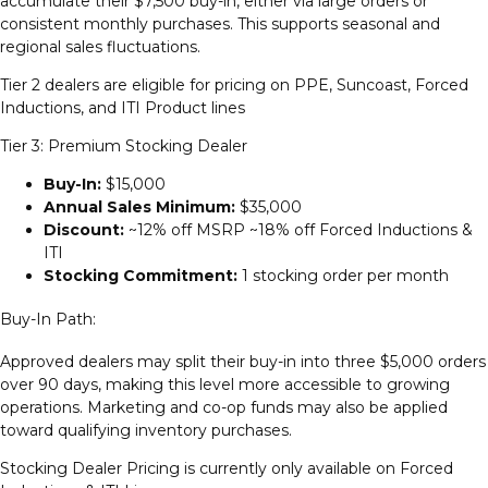
accumulate their $7,500 buy-in, either via large orders or
consistent monthly purchases. This supports seasonal and
regional sales fluctuations.
Tier 2 dealers are eligible for pricing on PPE, Suncoast, Forced
Inductions, and ITI Product lines
Tier 3: Premium Stocking Dealer
Buy-In:
$15,000
Annual Sales Minimum:
$35,000
Discount:
~12% off MSRP ~18% off Forced Inductions &
ITI
Stocking Commitment:
1 stocking order per month
Buy-In Path:
Approved dealers may split their buy-in into three $5,000 orders
over 90 days, making this level more accessible to growing
operations. Marketing and co-op funds may also be applied
toward qualifying inventory purchases.
Stocking Dealer Pricing is currently only available on Forced