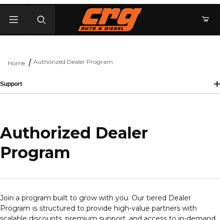
Product Search
Authorized Dealer Program
Home
Support
Authorized Dealer
Program
Join a program built to grow with you. Our tiered Dealer
Program is structured to provide high-value partners with
scalable discounts, premium support, and access to in-demand