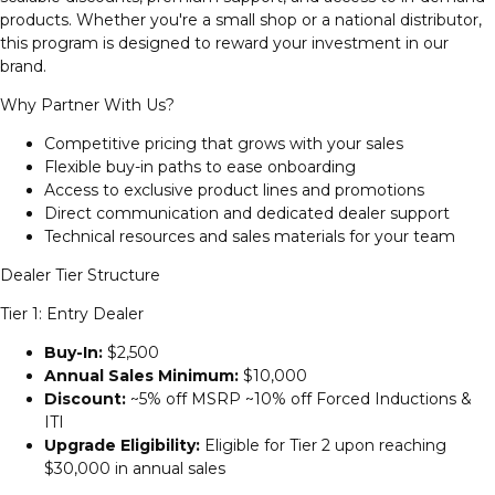
products. Whether you're a small shop or a national distributor,
this program is designed to reward your investment in our
brand.
Why Partner With Us?
Competitive pricing that grows with your sales
Flexible buy-in paths to ease onboarding
Access to exclusive product lines and promotions
Direct communication and dedicated dealer support
Technical resources and sales materials for your team
Dealer Tier Structure
Tier 1: Entry Dealer
Buy-In:
$2,500
Annual Sales Minimum:
$10,000
Discount:
~5% off MSRP ~10% off Forced Inductions &
ITI
Upgrade Eligibility:
Eligible for Tier 2 upon reaching
$30,000 in annual sales