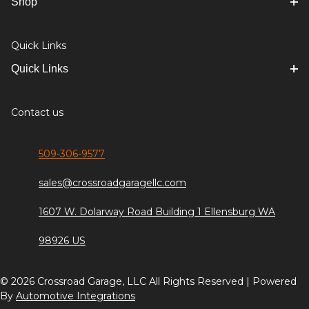
Shop
Quick Links
Quick Links
Contact us
509-306-9577
sales@crossroadgaragellc.com
1607 W. Dolarway Road Building 1 Ellensburg WA
98926 US
© 2026 Crossroad Garage, LLC All Rights Reserved | Powered
By
Automotive Integrations