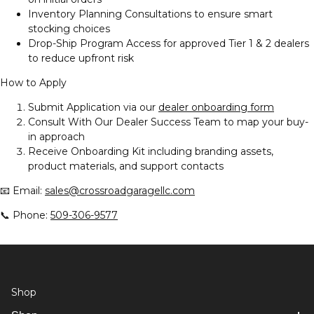
Inventory Planning Consultations to ensure smart
stocking choices
Drop-Ship Program Access for approved Tier 1 & 2 dealers
to reduce upfront risk
How to Apply
Submit Application via our
dealer onboarding form
Consult With Our Dealer Success Team to map your buy-
in approach
Receive Onboarding Kit including branding assets,
product materials, and support contacts
📧 Email:
sales@crossroadgaragellc.com
📞 Phone:
509-306-9577
Shop