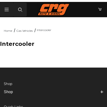
Product Search
Intercooler
Home
Gas Vehicles
Intercooler
Shop
Shop