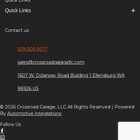
Quick Links
Quick Links
Contact us
509-306-9577
sales@crossroadgaragellc.com
1607 W. Dolarway Road Building 1 Ellensburg WA
98926 US
© 2026 Crossroad Garage, LLC All Rights Reserved | Powered
By
Automotive Integrations
Follow Us