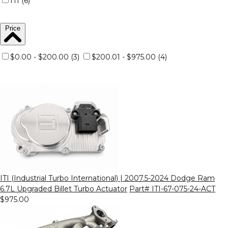
ITI (6)
Price
$0.00 - $200.00 (3)
$200.01 - $975.00 (4)
ITI (Industrial Turbo International) | 2007.5-2024 Dodge Ram
6.7L Upgraded Billet Turbo Actuator
Part# ITI-67-075-24-ACT
$975.00