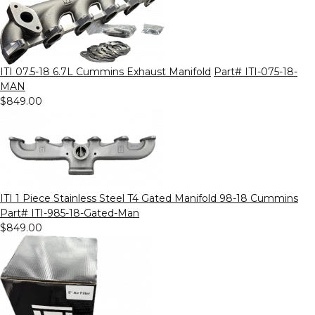
ITI 07.5-18 6.7L Cummins Exhaust Manifold
Part# ITI-075-18-
MAN
$849.00
ITI 1 Piece Stainless Steel T4 Gated Manifold 98-18 Cummins
Part# ITI-985-18-Gated-Man
$849.00