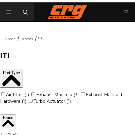
Product Search
ITI
Home
Brands
ITI
Part Type
Air Filter (1)
Exhaust Manifold (3)
Exhaust Manifold
Hardware (1)
Turbo Actuator (1)
Brand