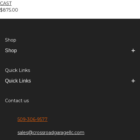
CAST
$875.00
Shop
Shop
Quick Links
Quick Links
Contact us
509-306-9577
sales@crossroadgaragellc.com