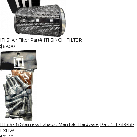
ITI 5" Air Filter
Part# ITI-5INCH-FILTER
$69.00
ITI 89-18 Stainless Exhaust Manifold Hardware
Part# ITI-89-18-
EXHW