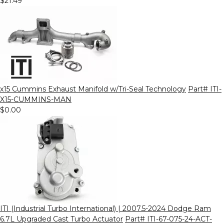
$21.49
x15 Cummins Exhaust Manifold w/Tri-Seal Technology
Part# ITI-
X15-CUMMINS-MAN
$0.00
ITI (Industrial Turbo International) | 2007.5-2024 Dodge Ram
6.7L Upgraded Cast Turbo Actuator
Part# ITI-67-075-24-ACT-