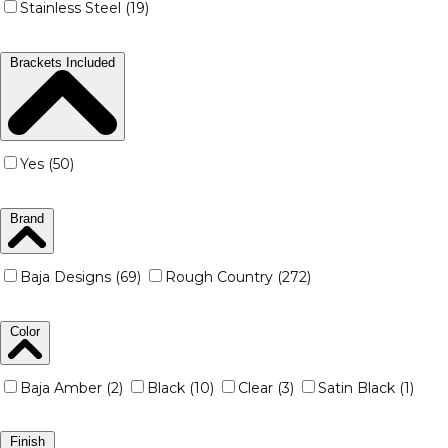
Stainless Steel (19)
Brackets Included
Yes (50)
Brand
Baja Designs (69)
Rough Country (272)
Color
Baja Amber (2)
Black (10)
Clear (3)
Satin Black (1)
Finish