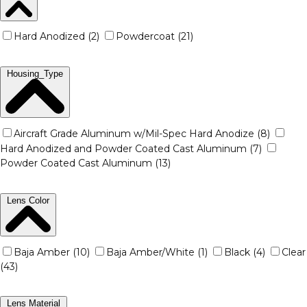
Hard Anodized (2)
Powdercoat (21)
Housing_Type
Aircraft Grade Aluminum w/Mil-Spec Hard Anodize (8)
Hard Anodized and Powder Coated Cast Aluminum (7)
Powder Coated Cast Aluminum (13)
Lens Color
Baja Amber (10)
Baja Amber/White (1)
Black (4)
Clear
(43)
Lens Material