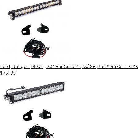
Ford, Ranger (19-On), 20" Bar Grille Kit, w/ S8
Part# 447611-FGXX
$751.95