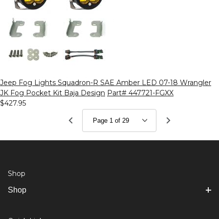
Jeep Fog Lights Squadron-R SAE Amber LED 07-18 Wrangler
JK Fog Pocket Kit Baja Design
Part# 447721-FGXX
$427.95
Shop
Shop