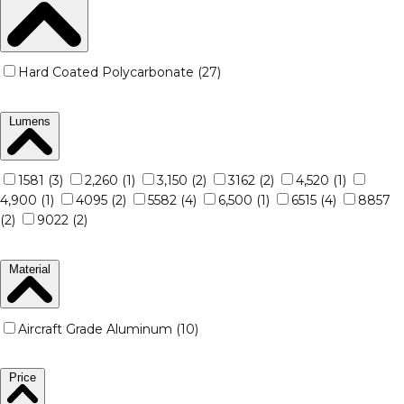
Hard Coated Polycarbonate (27)
Lumens
1581 (3)
2,260 (1)
3,150 (2)
3162 (2)
4,520 (1)
4,900 (1)
4095 (2)
5582 (4)
6,500 (1)
6515 (4)
8857
(2)
9022 (2)
Material
Aircraft Grade Aluminum (10)
Price