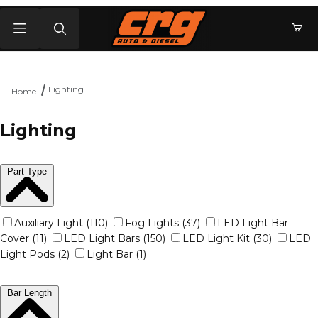
Product Search
Lighting
Home
Lighting
Part Type
Auxiliary Light (110)
Fog Lights (37)
LED Light Bar
Cover (11)
LED Light Bars (150)
LED Light Kit (30)
LED
Light Pods (2)
Light Bar (1)
Bar Length