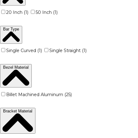
20 Inch (1)
50 Inch (1)
Bar Type
Single Curved (1)
Single Straight (1)
Bezel Material
Billet Machined Aluminum (25)
Bracket Material