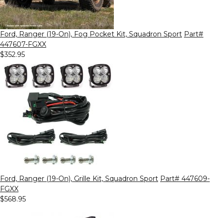
Ford, Ranger (19-On), Fog Pocket Kit, Squadron Sport
Part#
447607-FGXX
$352.95
Ford, Ranger (19-On), Grille Kit, Squadron Sport
Part# 447609-
FGXX
$568.95