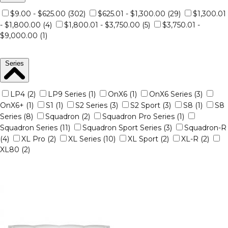
$9.00 - $625.00 (302)
$625.01 - $1,300.00 (29)
$1,300.01
- $1,800.00 (4)
$1,800.01 - $3,750.00 (5)
$3,750.01 -
$9,000.00 (1)
Series
LP4 (2)
LP9 Series (1)
OnX6 (1)
OnX6 Series (3)
OnX6+ (1)
S1 (1)
S2 Series (3)
S2 Sport (3)
S8 (1)
S8
Series (8)
Squadron (2)
Squadron Pro Series (1)
Squadron Series (11)
Squadron Sport Series (3)
Squadron-R
(4)
XL Pro (2)
XL Series (10)
XL Sport (2)
XL-R (2)
XL80 (2)