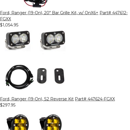
Ford, Ranger (19-On), 20" Bar Grille Kit, w/ OnX6+
Part# 447612-
FGXX
$1,054.95
Ford, Ranger (19-On), S2 Reverse Kit
Part# 447624-FGXX
$297.95