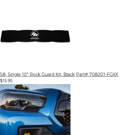
S8, Single 10" Rock Guard Kit, Black
Part# 708201-FGXX
$15.95