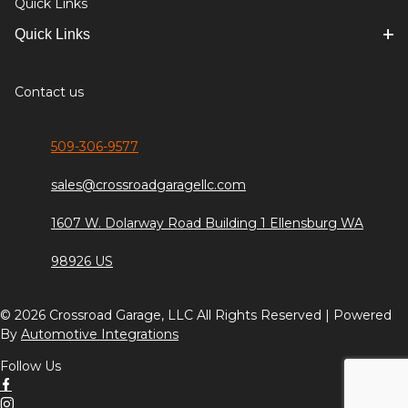
Quick Links
Quick Links
Contact us
509-306-9577
sales@crossroadgaragellc.com
1607 W. Dolarway Road Building 1 Ellensburg WA
98926 US
© 2026 Crossroad Garage, LLC All Rights Reserved | Powered
By
Automotive Integrations
Follow Us