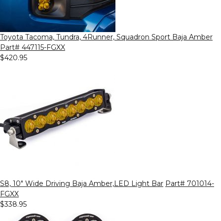
Toyota Tacoma, Tundra, 4Runner, Squadron Sport Baja Amber
Part# 447115-FGXX
$420.95
S8, 10" Wide Driving Baja Amber,LED Light Bar
Part# 701014-
FGXX
$338.95