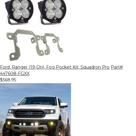
Ford, Ranger (19-On), Fog Pocket Kit, Squadron Pro
Part#
447608-FGXX
$568.95