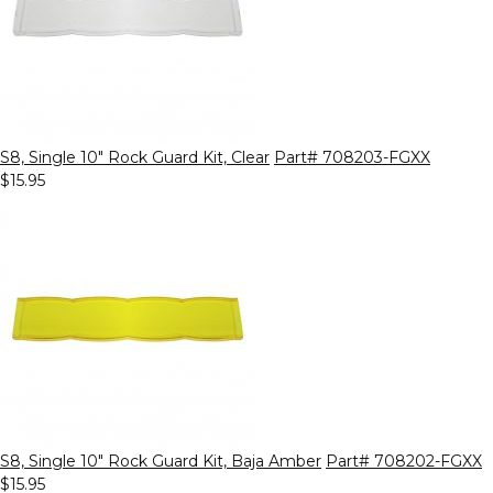
S8, Single 10" Rock Guard Kit, Clear
Part# 708203-FGXX
$15.95
S8, Single 10" Rock Guard Kit, Baja Amber
Part# 708202-FGXX
$15.95