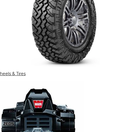
eels & Tires