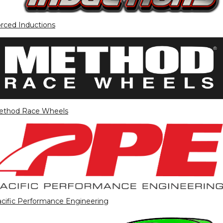
rced Inductions
ethod Race Wheels
cific Performance Engineering