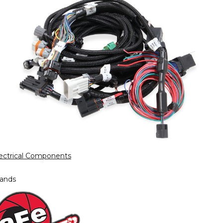
ectrical Components
ands