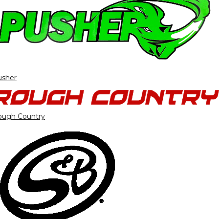
usher
ough Country