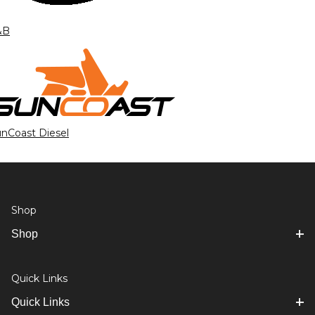
&B
nCoast Diesel
Shop
Shop
Quick Links
Quick Links