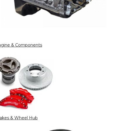
ngine & Components
rakes & Wheel Hub