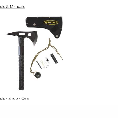
ols & Manuals
ols - Shop - Gear