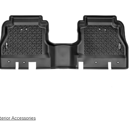
terior Accessories