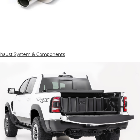
xhaust System & Components