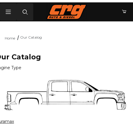
Product Search
Our Catalog
Home
ur Catalog
gine Type
uramax