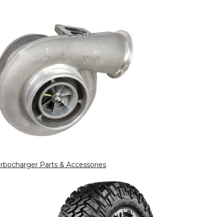
rbocharger Parts & Accessories