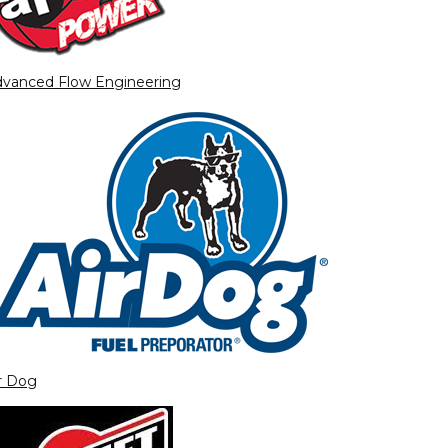
vanced Flow Engineering
r Dog