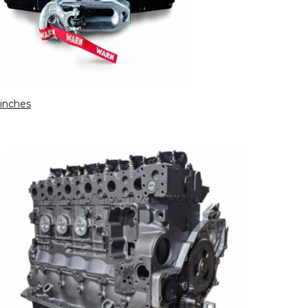
inches