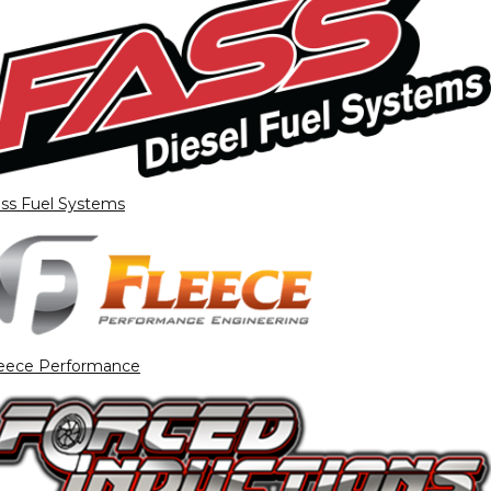
ss Fuel Systems
eece Performance