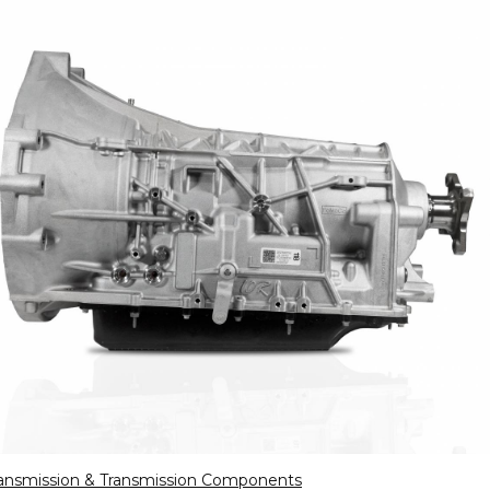
ansmission & Transmission Components