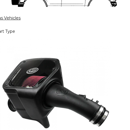
s Vehicles
rt Type