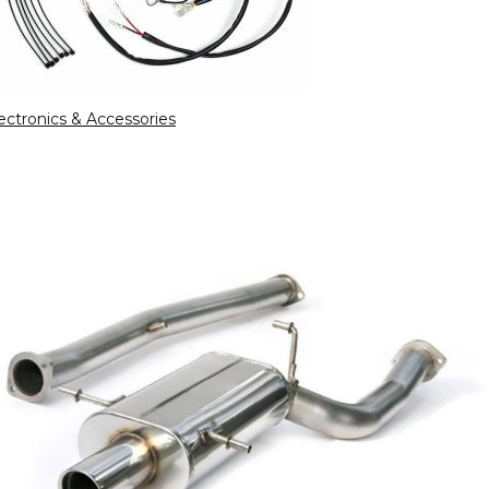
ectronics & Accessories