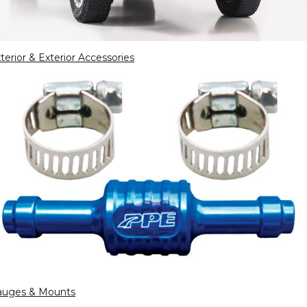
terior & Exterior Accessories
auges & Mounts