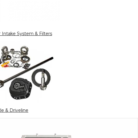
r Intake System & Filters
le & Driveline