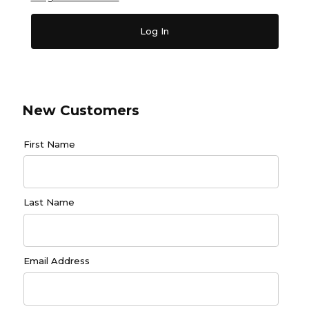
New Customers
Customer Log In
First Name
Last Name
Email Address