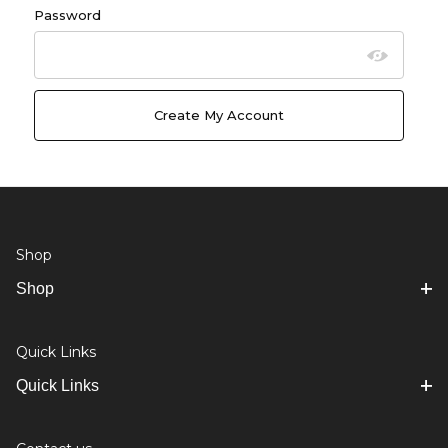
Password
Shop
Shop
Quick Links
Quick Links