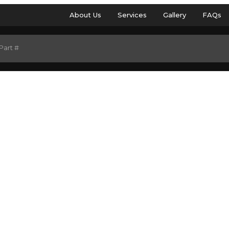
About Us
Services
Gallery
FAQs