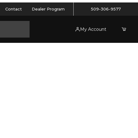
Contact
Dealer Program
509-306-9577
My Account