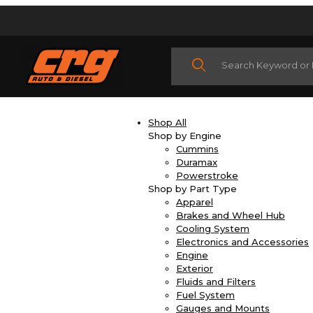
Product Search
Shop All
Shop by Engine
Cummins
Duramax
Powerstroke
Shop by Part Type
Apparel
Brakes and Wheel Hub
Cooling System
Electronics and Accessories
Engine
Exterior
Fluids and Filters
Fuel System
Gauges and Mounts