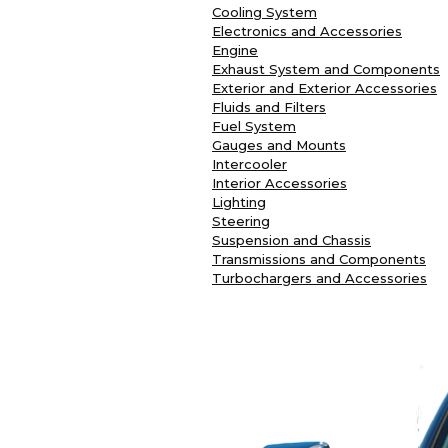
Cooling System
Electronics and Accessories
Engine
Exhaust System and Components
Exterior and Exterior Accessories
Fluids and Filters
Fuel System
Gauges and Mounts
Intercooler
Interior Accessories
Lighting
Steering
Suspension and Chassis
Transmissions and Components
Turbochargers and Accessories