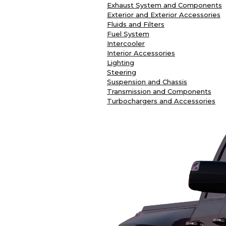
Exhaust System and Components
Exterior and Exterior Accessories
Fluids and Filters
Fuel System
Intercooler
Interior Accessories
Lighting
Steering
Suspension and Chassis
Transmission and Components
Turbochargers and Accessories