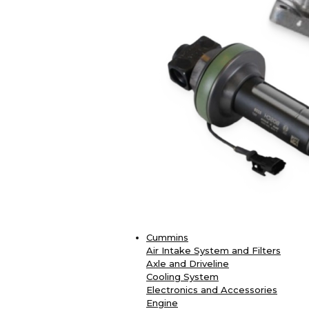
Cummins
Air Intake System and Filters
Axle and Driveline
Cooling System
Electronics and Accessories
Engine