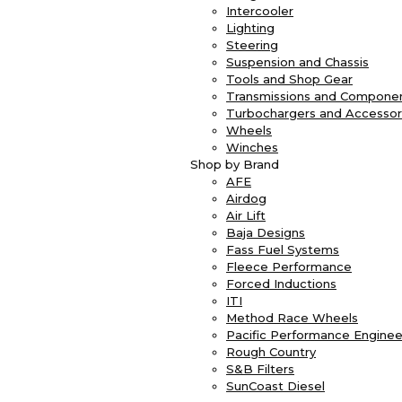
Intercooler
Lighting
Steering
Suspension and Chassis
Tools and Shop Gear
Transmissions and Compone
Turbochargers and Accessor
Wheels
Winches
Shop by Brand
AFE
Airdog
Air Lift
Baja Designs
Fass Fuel Systems
Fleece Performance
Forced Inductions
ITI
Method Race Wheels
Pacific Performance Enginee
Rough Country
S&B Filters
SunCoast Diesel