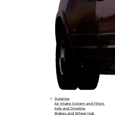
Duramax
Air Intake System and Filters
Axle and Driveline
Brakes and Wheel Hub