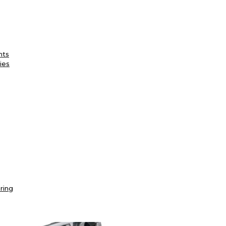
nts
ies
ring