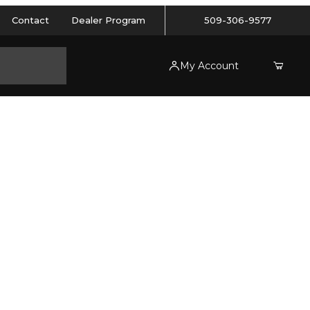
Contact
Dealer Program
509-306-9577
My Account