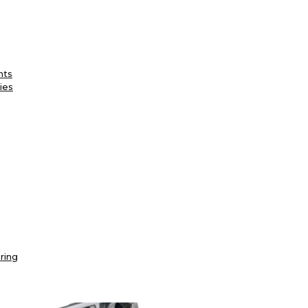
nts
ies
ring