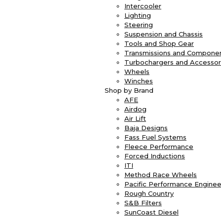
Intercooler
Lighting
Steering
Suspension and Chassis
Tools and Shop Gear
Transmissions and Compone
Turbochargers and Accessor
Wheels
Winches
Shop by Brand
AFE
Airdog
Air Lift
Baja Designs
Fass Fuel Systems
Fleece Performance
Forced Inductions
ITI
Method Race Wheels
Pacific Performance Enginee
Rough Country
S&B Filters
SunCoast Diesel