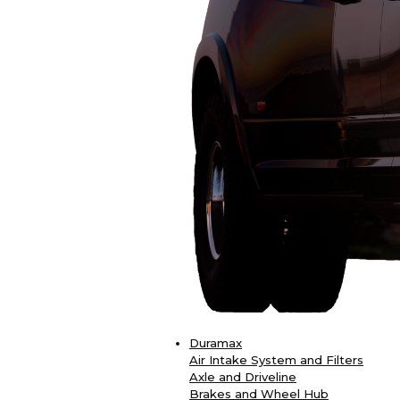
Duramax
Air Intake System and Filters
Axle and Driveline
Brakes and Wheel Hub