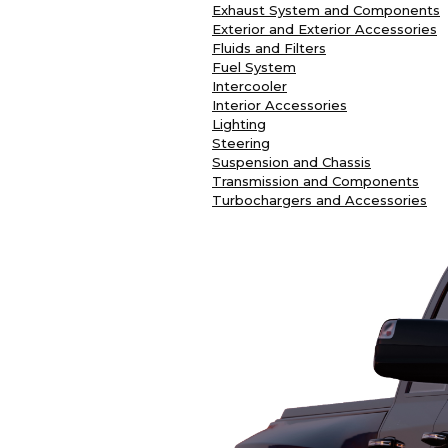
Exhaust System and Components
Exterior and Exterior Accessories
Fluids and Filters
Fuel System
Intercooler
Interior Accessories
Lighting
Steering
Suspension and Chassis
Transmission and Components
Turbochargers and Accessories