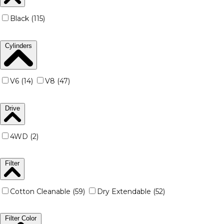
Black (115)
Cylinders
V6 (14)
V8 (47)
Drive
4WD (2)
Filter
Cotton Cleanable (59)
Dry Extendable (52)
Filter Color