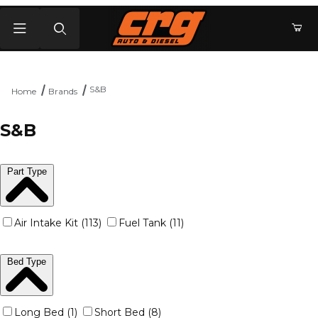
Product Search
S&B
Home
Brands
S&B
Part Type
Air Intake Kit (113)
Fuel Tank (11)
Bed Type
Long Bed (1)
Short Bed (8)