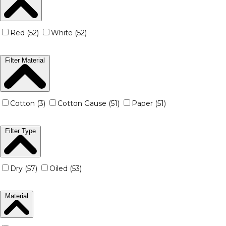
Red (52)
White (52)
Filter Material
Cotton (3)
Cotton Gause (51)
Paper (51)
Filter Type
Dry (57)
Oiled (53)
Material