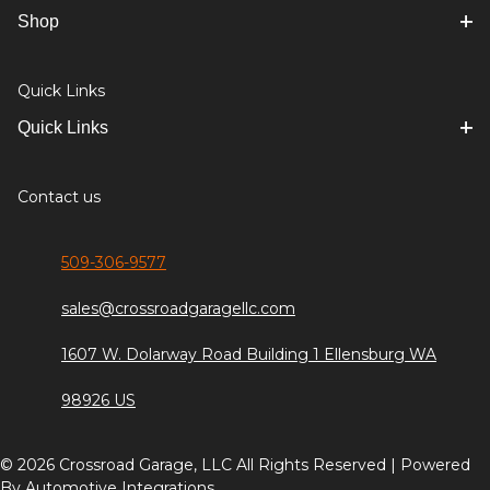
Shop
Quick Links
Quick Links
Contact us
509-306-9577
sales@crossroadgaragellc.com
1607 W. Dolarway Road Building 1 Ellensburg WA
98926 US
© 2026 Crossroad Garage, LLC All Rights Reserved | Powered
By
Automotive Integrations