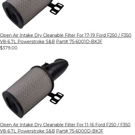
Open Air Intake Dry Cleanable Filter For 17-19 Ford F250 / F350
V8-6.7L Powerstroke S&B
Part# 75-6001D-BKJF
$379.00
Open Air Intake Dry Cleanable Filter For 11-16 Ford F250 / F350
V8-6.7L Powerstroke S&B
Part# 75-6000D-BKJF