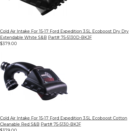
Cold Air Intake For 15-17 Ford Expedition 3.5L Ecoboost Dry Dry
Extendable White S&B
Part# 75-5130D-BKJF
$379.00
Cold Air Intake For 15-17 Ford Expedition 3.5L Ecoboost Cotton
Cleanable Red S&B
Part# 75-5130-BKJF
$379.00