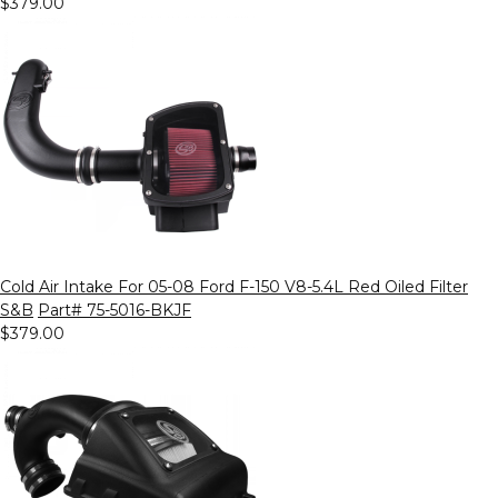
$379.00
Cold Air Intake For 05-08 Ford F-150 V8-5.4L Red Oiled Filter
S&B
Part# 75-5016-BKJF
$379.00