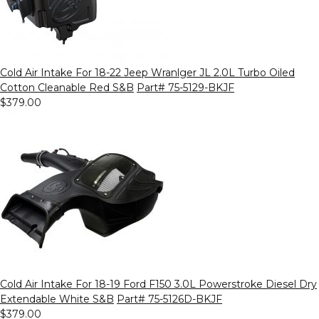
Cold Air Intake For 18-22 Jeep Wranlger JL 2.0L Turbo Oiled
Cotton Cleanable Red S&B
Part# 75-5129-BKJF
$379.00
Cold Air Intake For 18-19 Ford F150 3.0L Powerstroke Diesel Dry
Extendable White S&B
Part# 75-5126D-BKJF
$379.00