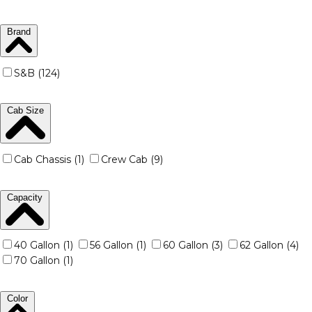
Brand
S&B (124)
Cab Size
Cab Chassis (1)
Crew Cab (9)
Capacity
40 Gallon (1)
56 Gallon (1)
60 Gallon (3)
62 Gallon (4)
70 Gallon (1)
Color