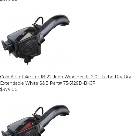
Cold Air Intake For 18-22 Jeep Wranlger JL 2.0L Turbo Dry Dry
Extendable White S&B
Part# 75-5129D-BKJF
$379.00