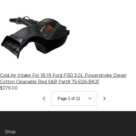
Cold Air Intake For 18-19 Ford F150 3.0L Powerstroke Diesel
Cotton Cleanable Red S&B
Part# 75-5126-BKJF
$379.00
Shop