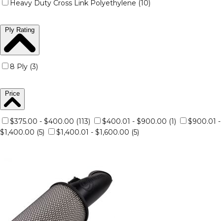
Heavy Duty Cross Link Polyethylene (10)
Ply Rating
8 Ply (3)
Price
$375.00 - $400.00 (113)
$400.01 - $900.00 (1)
$900.01 -
$1,400.00 (5)
$1,400.01 - $1,600.00 (5)