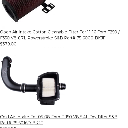
Open Air Intake Cotton Cleanable Filter For 11-16 Ford F250 /
F350 V8-6.7L Powerstroke S&B
Part# 75-6000-BKJF
$379.00
Cold Air Intake For 05-08 Ford F-150 V8-5.4L Dry Filter S&B
Part# 75-5016D-BKJF