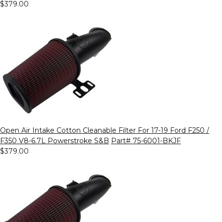
$379.00
Open Air Intake Cotton Cleanable Filter For 17-19 Ford F250 /
F350 V8-6.7L Powerstroke S&B
Part# 75-6001-BKJF
$379.00