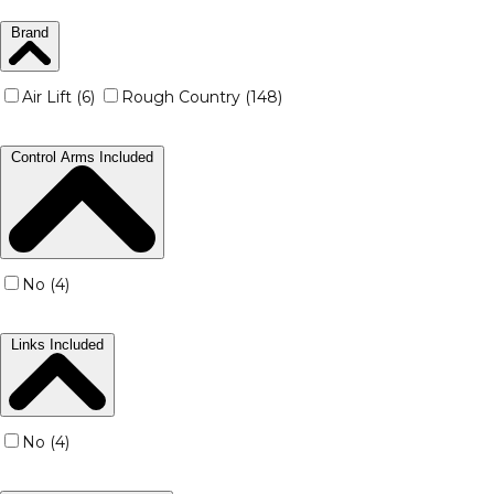
Brand
Air Lift (6)
Rough Country (148)
Control Arms Included
No (4)
Links Included
No (4)