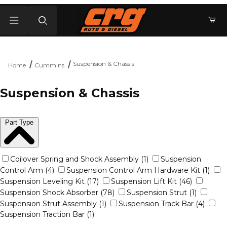
Product Search
Suspension & Chassis
Home
Cummins
Suspension & Chassis
Part Type
Coilover Spring and Shock Assembly (1)
Suspension
Control Arm (4)
Suspension Control Arm Hardware Kit (1)
Suspension Leveling Kit (17)
Suspension Lift Kit (46)
Suspension Shock Absorber (78)
Suspension Strut (1)
Suspension Strut Assembly (1)
Suspension Track Bar (4)
Suspension Traction Bar (1)