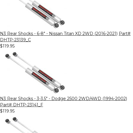
N3 Rear Shocks - 6-8" - Nissan Titan XD 2WD (2016-2021)
Part#
DHTP-23139_C
$119.95
N3 Rear Shocks - 3-3.5" - Dodge 2500 2WD/4WD (1994-2002)
Part# DHTP-23141_F
$119.95