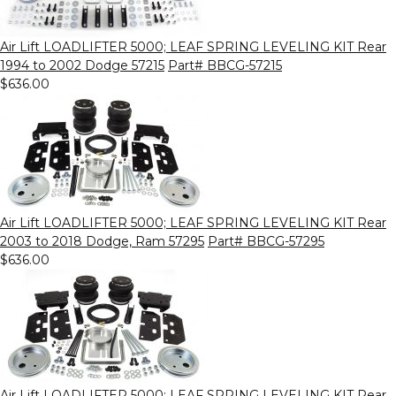
Air Lift LOADLIFTER 5000; LEAF SPRING LEVELING KIT Rear
1994 to 2002 Dodge 57215
Part# BBCG-57215
$636.00
Air Lift LOADLIFTER 5000; LEAF SPRING LEVELING KIT Rear
2003 to 2018 Dodge, Ram 57295
Part# BBCG-57295
$636.00
Air Lift LOADLIFTER 5000; LEAF SPRING LEVELING KIT Rear