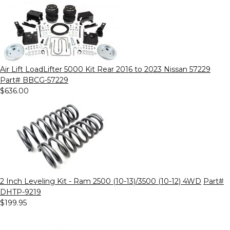
Air Lift LoadLifter 5000 Kit Rear 2016 to 2023 Nissan 57229
Part# BBCG-57229
$636.00
2 Inch Leveling Kit - Ram 2500 (10-13)/3500 (10-12) 4WD
Part#
DHTP-9219
$199.95