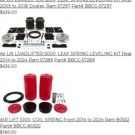
2003 to 2018 Dodge, Ram 57297
Part# BBCG-57297
$636.00
Air Lift LOADLIFTER 5000; LEAF SPRING LEVELING KIT Rear
2014 to 2024 Ram 57289
Part# BBCG-57289
$636.00
AIR LIFT 1000; COIL SPRING Front 2014 to 2024 Ram 80532
Part# BBCG-80532
$185.00