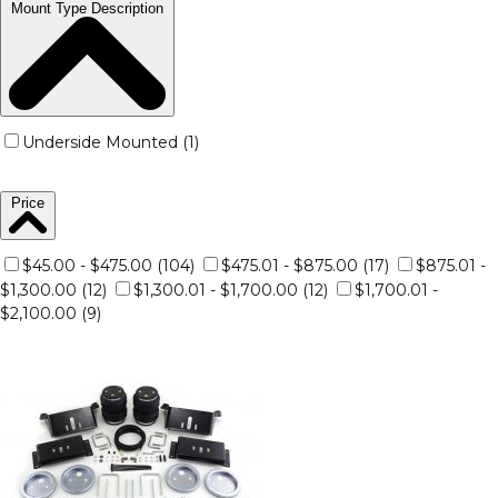
Mount Type Description
Underside Mounted (1)
Price
$45.00 - $475.00 (104)
$475.01 - $875.00 (17)
$875.01 -
$1,300.00 (12)
$1,300.01 - $1,700.00 (12)
$1,700.01 -
$2,100.00 (9)