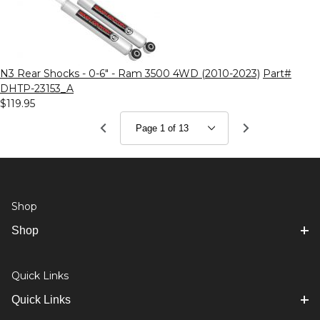
N3 Rear Shocks - 0-6" - Ram 3500 4WD (2010-2023)
Part#
DHTP-23153_A
$119.95
Shop
Shop
Quick Links
Quick Links