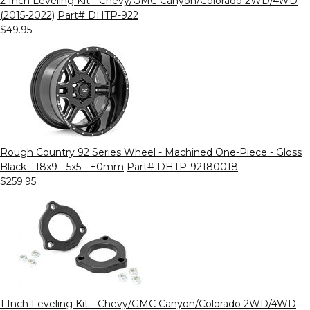
2 Inch Leveling Kit - Chevy/GMC Canyon/Colorado 2WD/4WD
(2015-2022)
Part# DHTP-922
$49.95
Rough Country 92 Series Wheel - Machined One-Piece - Gloss
Black - 18x9 - 5x5 - +0mm
Part# DHTP-92180018
$259.95
1 Inch Leveling Kit - Chevy/GMC Canyon/Colorado 2WD/4WD