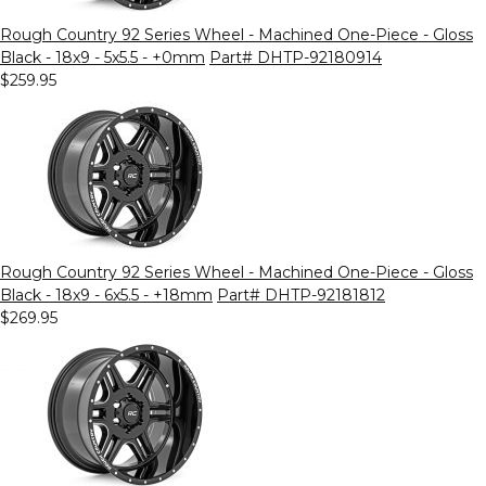
Rough Country 92 Series Wheel - Machined One-Piece - Gloss
Black - 18x9 - 5x5.5 - +0mm
Part# DHTP-92180914
$259.95
Rough Country 92 Series Wheel - Machined One-Piece - Gloss
Black - 18x9 - 6x5.5 - +18mm
Part# DHTP-92181812
$269.95