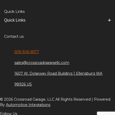
Quick Links
Quick Links
Contact us
509-306-9577
sales@crossroadgaragellc.com
1607 W. Dolarway Road Building 1 Ellensburg WA
98926 US
© 2026 Crossroad Garage, LLC All Rights Reserved | Powered
By
Automotive Integrations
Follow Us