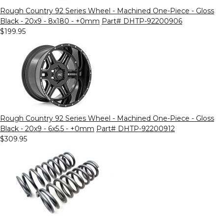
Rough Country 92 Series Wheel - Machined One-Piece - Gloss
Black - 20x9 - 8x180 - +0mm
Part# DHTP-92200906
$199.95
Rough Country 92 Series Wheel - Machined One-Piece - Gloss
Black - 20x9 - 6x5.5 - +0mm
Part# DHTP-92200912
$309.95