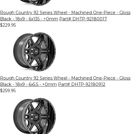
Rough Country 92 Series Wheel - Machined One-Piece - Gloss
Black - 18x9 - 6x135 - +0mm
Part# DHTP-92180017
$229.95
Rough Country 92 Series Wheel - Machined One-Piece - Gloss
Black - 18x9 - 6x5.5 - +0mm
Part# DHTP-92180912
$259.95