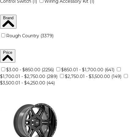
Control Switch (1)
Wiring Accessory Kit (1)
Brand
Rough Country (3379)
Price
$3.00 - $850.00 (2256)
$850.01 - $1,700.00 (641)
$1,700.01 - $2,750.00 (289)
$2,750.01 - $3,500.00 (149)
$3,500.01 - $4,250.00 (44)