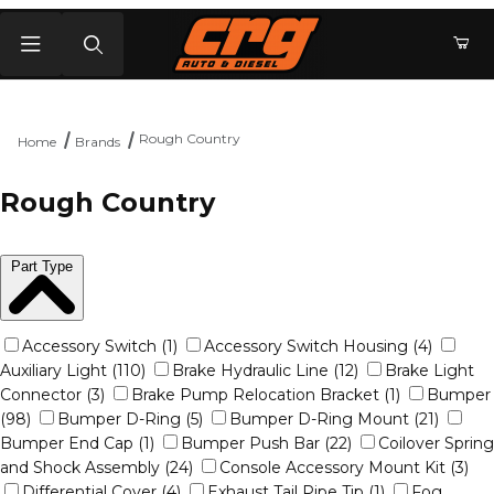
Product Search
Rough Country
Home
Brands
Rough Country
Part Type
Accessory Switch (1)
Accessory Switch Housing (4)
Auxiliary Light (110)
Brake Hydraulic Line (12)
Brake Light
Connector (3)
Brake Pump Relocation Bracket (1)
Bumper
(98)
Bumper D-Ring (5)
Bumper D-Ring Mount (21)
Bumper End Cap (1)
Bumper Push Bar (22)
Coilover Spring
and Shock Assembly (24)
Console Accessory Mount Kit (3)
Differential Cover (4)
Exhaust Tail Pipe Tip (1)
Fog