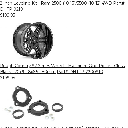
2 Inch Leveling Kit - Ram 2500 (10-13)/3500 (10-12) 4WD
Part#
DHTP-9219
$199.95
Rough Country 92 Series Wheel - Machined One-Piece - Gloss
Black - 20x9 - 8x6.5 - +0mm
Part# DHTP-92200910
$199.95