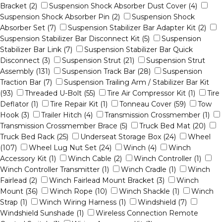
Bracket (2)
Suspension Shock Absorber Dust Cover (4)
Suspension Shock Absorber Pin (2)
Suspension Shock
Absorber Set (7)
Suspension Stabilizer Bar Adapter Kit (2)
Suspension Stabilizer Bar Disconnect Kit (5)
Suspension
Stabilizer Bar Link (7)
Suspension Stabilizer Bar Quick
Disconnect (3)
Suspension Strut (21)
Suspension Strut
Assembly (131)
Suspension Track Bar (28)
Suspension
Traction Bar (7)
Suspension Trailing Arm / Stabilizer Bar Kit
(93)
Threaded U-Bolt (55)
Tire Air Compressor Kit (1)
Tire
Deflator (1)
Tire Repair Kit (1)
Tonneau Cover (59)
Tow
Hook (3)
Trailer Hitch (4)
Transmission Crossmember (1)
Transmission Crossmember Brace (5)
Truck Bed Mat (20)
Truck Bed Rack (25)
Underseat Storage Box (24)
Wheel
(107)
Wheel Lug Nut Set (24)
Winch (4)
Winch
Accessory Kit (1)
Winch Cable (2)
Winch Controller (1)
Winch Controller Transmitter (1)
Winch Cradle (1)
Winch
Fairlead (2)
Winch Fairlead Mount Bracket (3)
Winch
Mount (36)
Winch Rope (10)
Winch Shackle (1)
Winch
Strap (1)
Winch Wiring Harness (1)
Windshield (7)
Windshield Sunshade (1)
Wireless Connection Remote