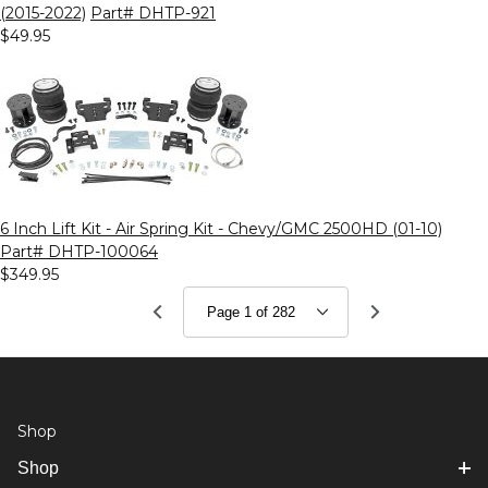
(2015-2022)
Part# DHTP-921
$49.95
6 Inch Lift Kit - Air Spring Kit - Chevy/GMC 2500HD (01-10)
Part# DHTP-100064
$349.95
Shop
Shop