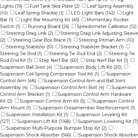
Lights (19)
Fuel Tank Skid Plate (2)
Leaf Spring Assembly
(10)
Leaf Spring Shackle (1)
LED Light Bars (142)
Light
Bar (1)
Light Bar Mounting Kit (45)
Momentary Rocker
Switch (1)
Running Board (26)
Speedometer Calibrator (12)
Steering Drag Link (2)
Steering Drag Link Adjusting Sleeve
(2)
Steering Gear Box Brace (1)
Steering Pitman Arm (10)
Steering Stabilizer (51)
Steering Stabilizer Bracket (1)
Steering Tie Rod (1)
Steering Tie Rod End (2)
Steering Tie
Rod End Kit (1)
Step Nerf Bar (60)
Step Nerf Bar Kit (1)
Suspension Ball Joint (4)
Suspension Body Lift Kit (20)
Suspension Coil Spring Compressor Tool Kit (1)
Suspension
Control Arm (48)
Suspension Control Arm and Ball Joint
Assembly (4)
Suspension Control Arm Bolt (4)
Suspension
Control Arm Bracket (1)
Suspension Control Arm Hardware
Kit (2)
Suspension Control Arm Kit (5)
Suspension Control
Arm Mount (1)
Suspension Crossmember Reinforcement (1)
Suspension Installation Kit (1)
Suspension Leveling Kit
(127)
Suspension Lift Kit (1168)
Suspension Lowering Kit (7)
Suspension Multi-Purpose Bumper Stop Kit (2)
Suspension Shock Absorber (566)
Suspension Shock Absorber