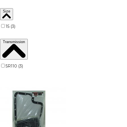
Size
15 (3)
Transmission
5R110 (3)