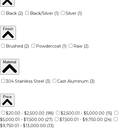
Black (2)
Black/Silver (1)
Silver (1)
Finish
Brushed (2)
Powdercoat (1)
Raw (2)
Material
304 Stainless Steel (3)
Cast Aluminum (3)
Price
$20.00 - $2,500.00 (98)
$2,500.01 - $5,000.00 (15)
$5,000.01 - $7,500.00 (27)
$7,500.01 - $9,750.00 (24)
$9,750.01 - $13,000.00 (13)