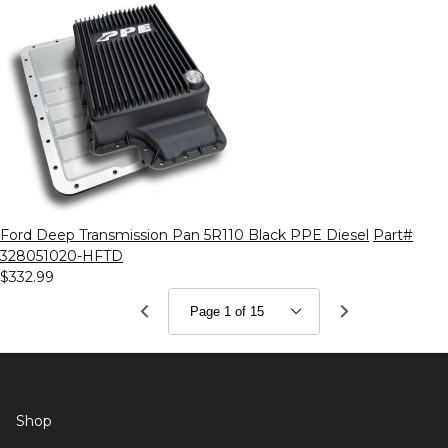
Ford Deep Transmission Pan 5R110 Black PPE Diesel
Part#
328051020-HFTD
$332.99
Shop