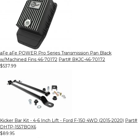
aFe aFe POWER Pro Series Transmission Pan Black
w/Machined Fins 46-70172
Part# BKJC-46-70172
$537.99
Kicker Bar Kit - 4-6 Inch Lift - Ford F-150 4WD (2015-2020)
Part#
DHTP-1557BOX6
$89.95