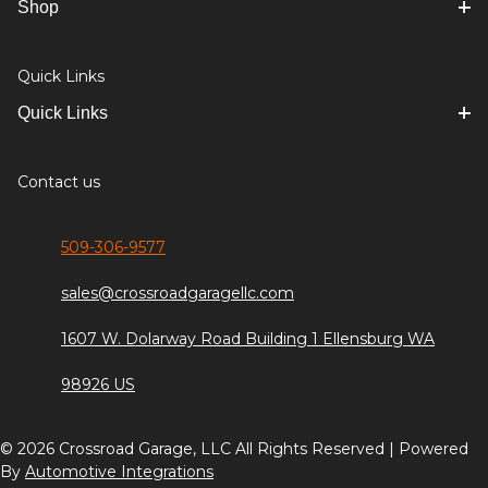
Shop
Quick Links
Quick Links
Contact us
509-306-9577
sales@crossroadgaragellc.com
1607 W. Dolarway Road Building 1 Ellensburg WA
98926 US
© 2026 Crossroad Garage, LLC All Rights Reserved | Powered
By
Automotive Integrations