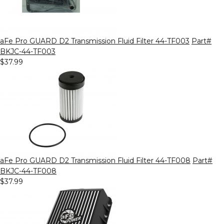
aFe Pro GUARD D2 Transmission Fluid Filter 44-TF003
Part#
BKJC-44-TF003
$37.99
aFe Pro GUARD D2 Transmission Fluid Filter 44-TF008
Part#
BKJC-44-TF008
$37.99