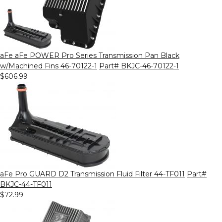
aFe aFe POWER Pro Series Transmission Pan Black
w/Machined Fins 46-70122-1
Part# BKJC-46-70122-1
$606.99
aFe Pro GUARD D2 Transmission Fluid Filter 44-TF011
Part#
BKJC-44-TF011
$72.99