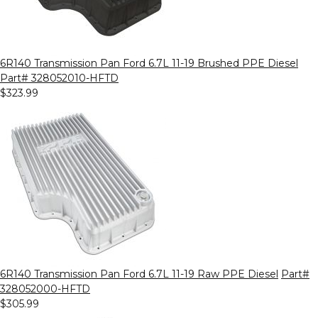
6R140 Transmission Pan Ford 6.7L 11-19 Brushed PPE Diesel
Part# 328052010-HFTD
$323.99
6R140 Transmission Pan Ford 6.7L 11-19 Raw PPE Diesel
Part#
328052000-HFTD
$305.99