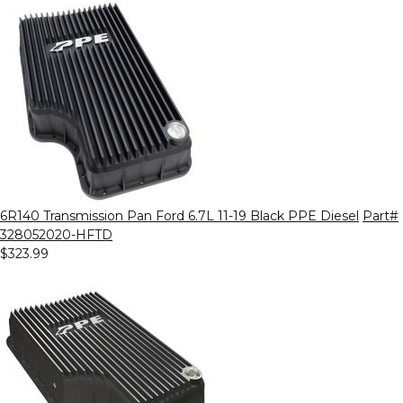
6R140 Transmission Pan Ford 6.7L 11-19 Black PPE Diesel
Part#
328052020-HFTD
$323.99