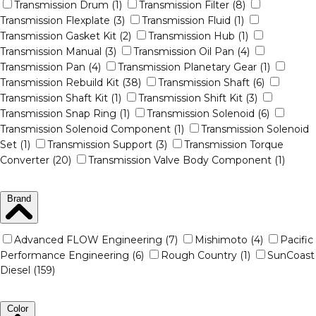
Transmission Drum (1)
Transmission Filter (8)
Transmission Flexplate (3)
Transmission Fluid (1)
Transmission Gasket Kit (2)
Transmission Hub (1)
Transmission Manual (3)
Transmission Oil Pan (4)
Transmission Pan (4)
Transmission Planetary Gear (1)
Transmission Rebuild Kit (38)
Transmission Shaft (6)
Transmission Shaft Kit (1)
Transmission Shift Kit (3)
Transmission Snap Ring (1)
Transmission Solenoid (6)
Transmission Solenoid Component (1)
Transmission Solenoid
Set (1)
Transmission Support (3)
Transmission Torque
Converter (20)
Transmission Valve Body Component (1)
Brand
Advanced FLOW Engineering (7)
Mishimoto (4)
Pacific
Performance Engineering (6)
Rough Country (1)
SunCoast
Diesel (159)
Color