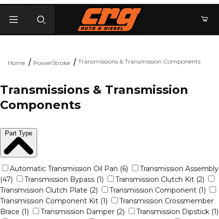
Product Search
Transmissions & Transmission Components
Home
PowerStroke
Transmissions & Transmission
Components
Part Type
Automatic Transmission Oil Pan (6)
Transmission Assembly
(47)
Transmission Bypass (1)
Transmission Clutch Kit (2)
Transmission Clutch Plate (2)
Transmission Component (1)
Transmission Component Kit (1)
Transmission Crossmember
Brace (1)
Transmission Damper (2)
Transmission Dipstick (1)