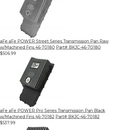
aFe aFe POWER Street Series Transmission Pan Raw
w/Machined Fins 46-70180
Part# BKJC-46-70180
$506.99
aFe aFe POWER Pro Series Transmission Pan Black
w/Machined Fins 46-70182
Part# BKJC-46-70182
$537.99