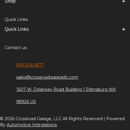
Shop
Quick Links
Quick Links
Contact us
509-306-9577
sales@crossroadgaragellc.com
1607 W. Dolarway Road Building 1 Ellensburg WA
98926 US
© 2026 Crossroad Garage, LLC All Rights Reserved | Powered
By
Automotive Integrations