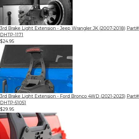
3rd Brake Light Extension - Jeep Wrangler JK (2007-2018)
Part#
DHTP-1171
$24.95
3rd Brake Light Extension - Ford Bronco 4WD (2021-2023)
Part#
DHTP-51051
$29.95