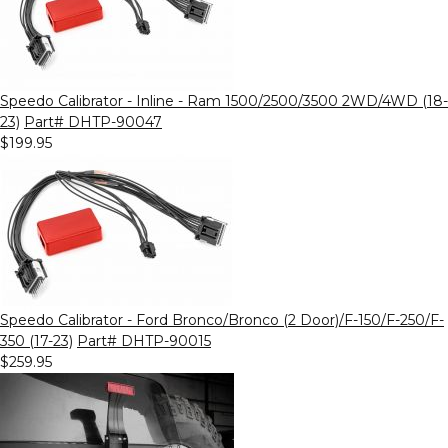
Speedo Calibrator - Inline - Ram 1500/2500/3500 2WD/4WD (18-
23)
Part# DHTP-90047
$199.95
Speedo Calibrator - Ford Bronco/Bronco (2 Door)/F-150/F-250/F-
350 (17-23)
Part# DHTP-90015
$259.95