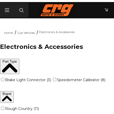
Product Search
Electronics & Accessories
Home
Gas Vehicles
Electronics & Accessories
Part Type
Brake Light Connector (3)
Speedometer Calibrator (8)
Brand
Rough Country (11)