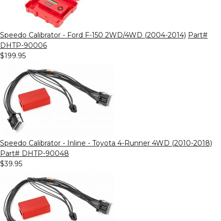
Speedo Calibrator - Ford F-150 2WD/4WD (2004-2014)
Part#
DHTP-90006
$199.95
Speedo Calibrator - Inline - Toyota 4-Runner 4WD (2010-2018)
Part# DHTP-90048
$39.95