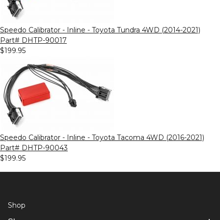
Speedo Calibrator - Inline - Toyota Tundra 4WD (2014-2021)
Part# DHTP-90017
$199.95
Speedo Calibrator - Inline - Toyota Tacoma 4WD (2016-2021)
Part# DHTP-90043
$199.95
Shop