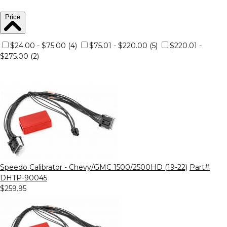
Price
$24.00 - $75.00 (4)
$75.01 - $220.00 (5)
$220.01 -
$275.00 (2)
Speedo Calibrator - Chevy/GMC 1500/2500HD (19-22)
Part#
DHTP-90045
$259.95