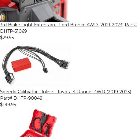
3rd Brake Light Extension - Ford Bronco 4WD (2021-2023)
Part#
DHTP-51069
$29.95
Speedo Calibrator - Inline - Toyota 4-Runner 4WD (2019-2023)
Part# DHTP-90049
$199.95