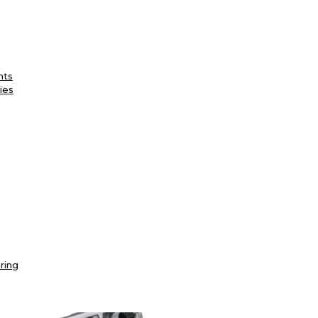
nts
ies
ring