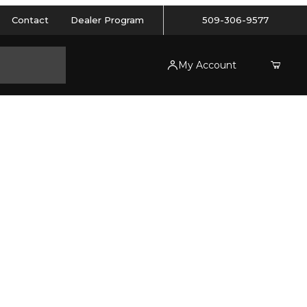
Contact
Dealer Program
509-306-9577
My Account