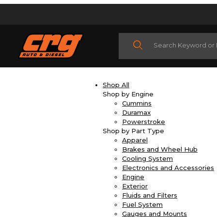
Product Search
Shop All
Shop by Engine
Cummins
Duramax
Powerstroke
Shop by Part Type
Apparel
Brakes and Wheel Hub
Cooling System
Electronics and Accessories
Engine
Exterior
Fluids and Filters
Fuel System
Gauges and Mounts