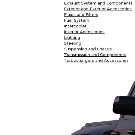
Exhaust System and Components
Exterior and Exterior Accessories
Fluids and Filters
Fuel System
Intercooler
Interior Accessories
Lighting
Steering
Suspension and Chassis
Transmission and Components
Turbochargers and Accessories