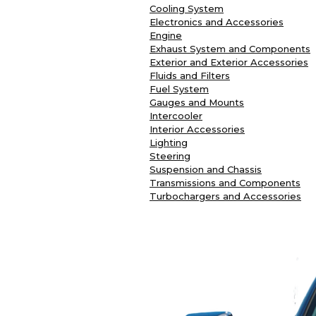
Cooling System
Electronics and Accessories
Engine
Exhaust System and Components
Exterior and Exterior Accessories
Fluids and Filters
Fuel System
Gauges and Mounts
Intercooler
Interior Accessories
Lighting
Steering
Suspension and Chassis
Transmissions and Components
Turbochargers and Accessories