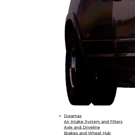
Duramax
Air Intake System and Filters
Axle and Driveline
Brakes and Wheel Hub