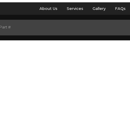
About Us
Services
Gallery
FAQs