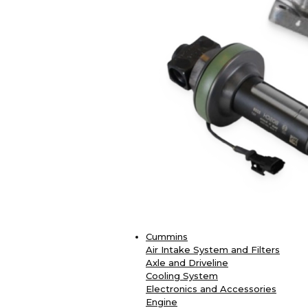
Cummins
Air Intake System and Filters
Axle and Driveline
Cooling System
Electronics and Accessories
Engine