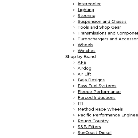
Intercooler
Lighting
Steering
Suspension and Chassis
Tools and Shop Gear
Transmissions and Compone
Turbochargers and Accessor
Wheels
Winches
Shop by Brand
AFE
Airdog
Air Lift
Baja Designs
Fass Fuel Systems
Fleece Performance
Forced Inductions
ITI
Method Race Wheels
Pacific Performance Enginee
Rough Country
S&B Filters
SunCoast Diesel