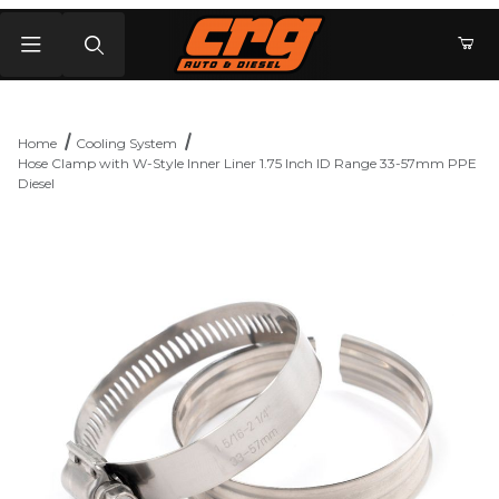
Product Search
Home
Cooling System
Hose Clamp with W-Style Inner Liner 1.75 Inch ID Range 33-57mm PPE
Diesel