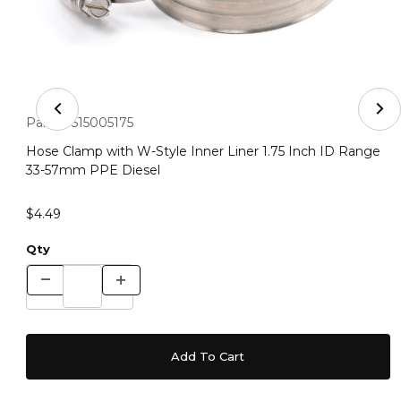
Thumbnail Filmstrip of Hose Clamp with W-Style Inner 
Purchase Hose Clamp with W-Style Inner Liner 1.75 Inch ID
Part #:
515005175
Hose Clamp with W-Style Inner Liner 1.75 Inch ID Range
33-57mm PPE Diesel
$4.49
Qty