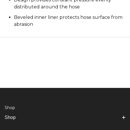
distributed around the hose
Beveled inner liner protects hose surface from
abrasion
Shop
Shop