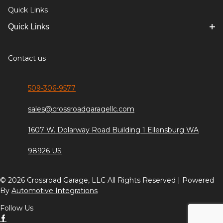
Quick Links
Quick Links
Contact us
509-306-9577
sales@crossroadgaragellc.com
1607 W. Dolarway Road Building 1 Ellensburg WA
98926 US
© 2026 Crossroad Garage, LLC All Rights Reserved | Powered
By
Automotive Integrations
Follow Us