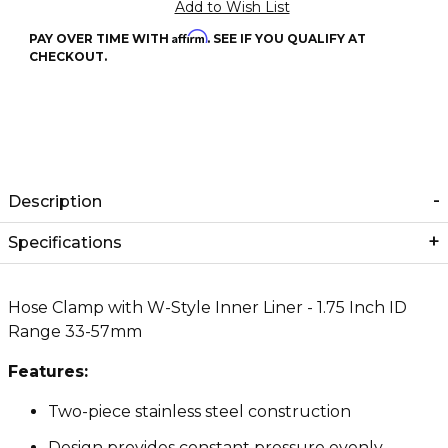
Affirm
PAY OVER TIME WITH
. SEE IF YOU QUALIFY AT
CHECKOUT.
Description
Specifications
Hose Clamp with W-Style Inner Liner - 1.75 Inch ID
Range 33-57mm
Features:
Two-piece stainless steel construction
Design provides constant pressure evenly