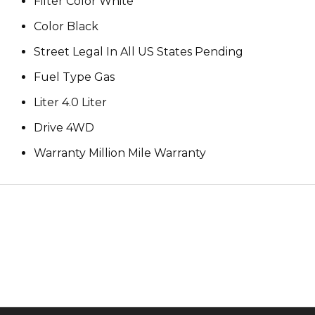
Filter Color White
Color Black
Street Legal In All US States Pending
Fuel Type Gas
Liter 4.0 Liter
Drive 4WD
Warranty Million Mile Warranty