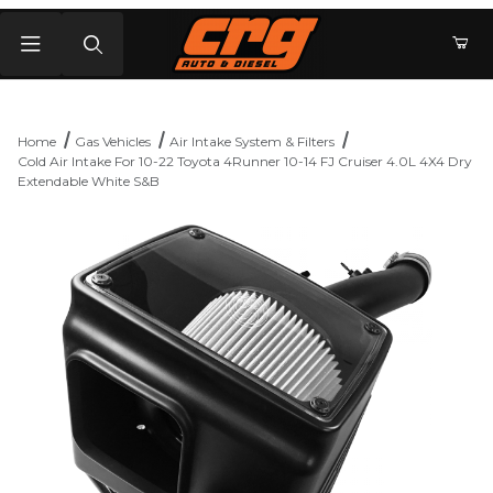
Product Search
Home
Gas Vehicles
Air Intake System & Filters
Cold Air Intake For 10-22 Toyota 4Runner 10-14 FJ Cruiser 4.0L 4X4 Dry
Extendable White S&B