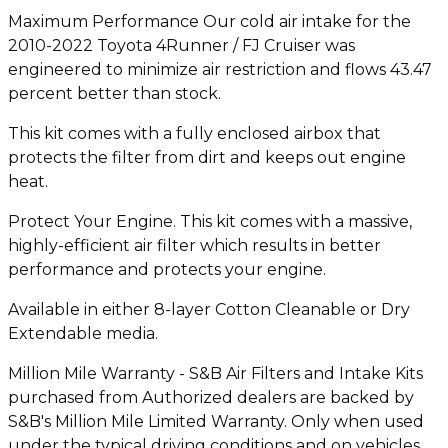
Maximum Performance Our cold air intake for the
2010-2022 Toyota 4Runner / FJ Cruiser was
engineered to minimize air restriction and flows 43.47
percent better than stock.
This kit comes with a fully enclosed airbox that
protects the filter from dirt and keeps out engine
heat.
Protect Your Engine. This kit comes with a massive,
highly-efficient air filter which results in better
performance and protects your engine.
Available in either 8-layer Cotton Cleanable or Dry
Extendable media.
Million Mile Warranty - S&B Air Filters and Intake Kits
purchased from Authorized dealers are backed by
S&B's Million Mile Limited Warranty. Only when used
under the typical driving conditions and on vehicles