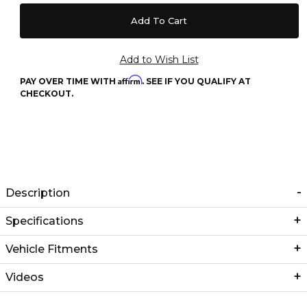
Affirm
PAY OVER TIME WITH
. SEE IF YOU QUALIFY AT
CHECKOUT.
Description
Specifications
Vehicle Fitments
Videos