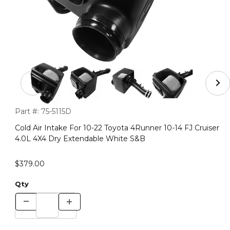
Thumbnail Filmstrip of Cold Air Intake For 10-22 Toyota
Purchase Cold Air Intake For 10-22 Toyota 4Runner 10-14 FJ 
Part #:
75-5115D
Cold Air Intake For 10-22 Toyota 4Runner 10-14 FJ Cruiser
4.0L 4X4 Dry Extendable White S&B
$379.00
Qty