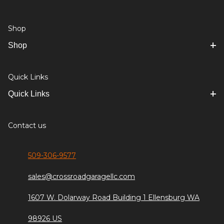
Shop
Shop
Quick Links
Quick Links
Contact us
509-306-9577
sales@crossroadgaragellc.com
1607 W. Dolarway Road Building 1 Ellensburg WA
98926 US