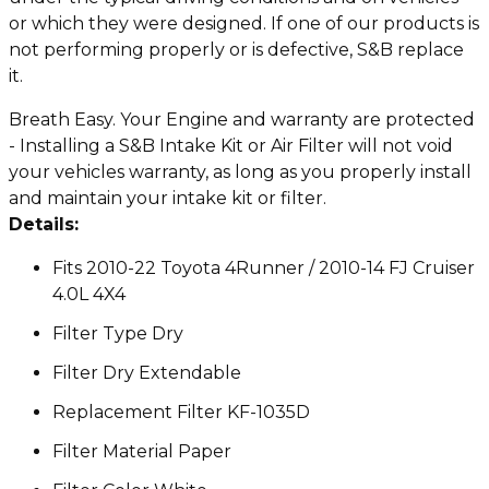
or which they were designed. If one of our products is
not performing properly or is defective, S&B replace
it.
Breath Easy. Your Engine and warranty are protected
- Installing a S&B Intake Kit or Air Filter will not void
your vehicles warranty, as long as you properly install
and maintain your intake kit or filter.
Details:
Fits 2010-22 Toyota 4Runner / 2010-14 FJ Cruiser
4.0L 4X4
Filter Type Dry
Filter Dry Extendable
Replacement Filter KF-1035D
Filter Material Paper