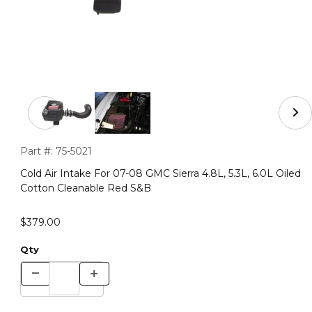
Thumbnail Filmstrip of Cold Air Intake For 07-08 GMC Sie
Purchase Cold Air Intake For 07-08 GMC Sierra 4.8L, 5.3L, 6.
Part #:
75-5021
Cold Air Intake For 07-08 GMC Sierra 4.8L, 5.3L, 6.0L Oiled
Cotton Cleanable Red S&B
$379.00
Qty