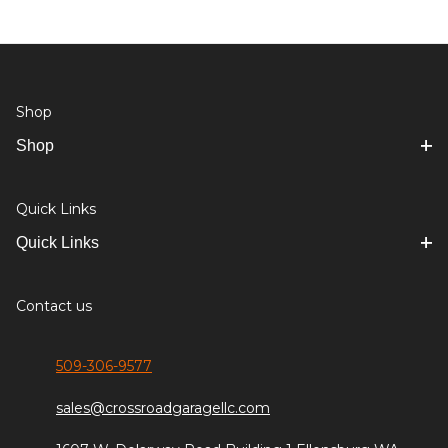
Shop
Shop
Quick Links
Quick Links
Contact us
509-306-9577
sales@crossroadgaragellc.com