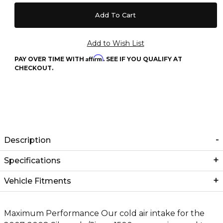
Affirm
PAY OVER TIME WITH
. SEE IF YOU QUALIFY AT
CHECKOUT.
Description
Specifications
Vehicle Fitments
Maximum Performance Our cold air intake for the