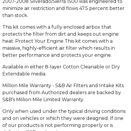
2007-2008 Silverado/Sierra 1500 was engineered to
minimize air restriction and flows 47.5 percent better
than stock.
This kit comes with a fully enclosed airbox that
protects the filter from dirt and keeps out engine
heat. Protect Your Engine This kit comes with a
massive, highly-efficient air filter which results in
better performance and protects your engine.
Available in either 8-layer Cotton Cleanable or Dry
Extendable media.
Million Mile Warranty - S&B Air Filters and Intake Kits
purchased from Authorized dealers are backed by
S&B's Million Mile Limited Warranty.
Only when used under the typical driving conditions
and on vehicles or which they were designed. If one
of our products is not performing properly or is