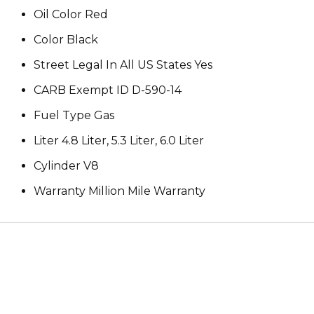
Oil Color Red
Color Black
Street Legal In All US States Yes
CARB Exempt ID D-590-14
Fuel Type Gas
Liter 4.8 Liter, 5.3 Liter, 6.0 Liter
Cylinder V8
Warranty Million Mile Warranty