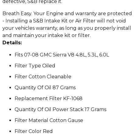
defective, S&B replace it.
Breath Easy. Your Engine and warranty are protected
- Installing a S&B Intake Kit or Air Filter will not void
your vehicles warranty, as long as you properly install
and maintain your intake kit or filter.
Details:
Fits 07-08 GMC Sierra V8 4.8L, 5.3L, 6.0L
Filter Type Oiled
Filter Cotton Cleanable
Quantity Of Oil 87 Grams
Replacement Filter KF-1068
Quantity Of Oil Power Stack 17 Grams
Filter Material Cotton Gause
Filter Color Red