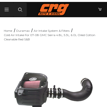
Product Search
Home
Duramax
Air Intake System & Filters
Cold Air Intake For 07-08 GMC Sierra 4.8L, 5.3L, 6.0L Oiled Cotton
Cleanable Red S&B