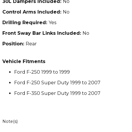
30L Dampers Included:
No
Control Arms Included:
No
Drilling Required:
Yes
Front Sway Bar Links Included:
No
Position:
Rear
Vehicle Fitments
Ford F-250 1999 to 1999
Ford F-250 Super Duty 1999 to 2007
Ford F-350 Super Duty 1999 to 2007
Note(s)