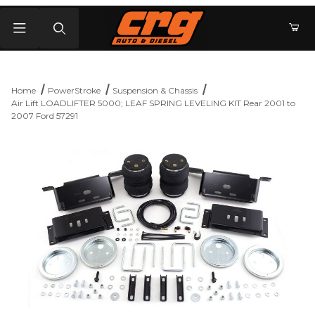
Product Search
Home
PowerStroke
Suspension & Chassis
Air Lift LOADLIFTER 5000; LEAF SPRING LEVELING KIT Rear 2001 to
2007 Ford 57291