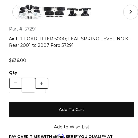
Thumbnail Filmstrip of Air Lift LOADLIFTER 5000; LEA
Purchase Air Lift LOADLIFTER 5000; LEAF SPRING LEVELING 
Part #:
57291
Air Lift LOADLIFTER 5000; LEAF SPRING LEVELING KIT
Rear 2001 to 2007 Ford 57291
$636.00
Qty
Affirm
PAY OVER TIME WITH
. SEE IF YOU QUALIFY AT