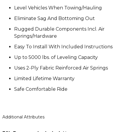
Level Vehicles When Towing/Hauling
Eliminate Sag And Bottoming Out
Rugged Durable Components Incl. Air
Springs/Hardware
Easy To Install With Included Instructions
Up to 5000 lbs. of Leveling Capacity
Uses 2-Ply Fabric Reinforced Air Springs
Limited Lifetime Warranty
Safe Comfortable Ride
Additional Attributes