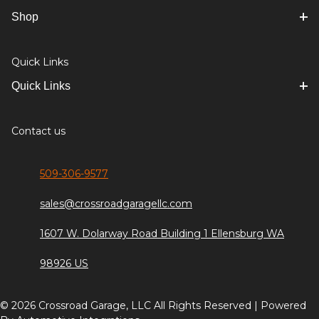
Shop
Quick Links
Quick Links
Contact us
509-306-9577
sales@crossroadgaragellc.com
1607 W. Dolarway Road Building 1 Ellensburg WA
98926 US
© 2026 Crossroad Garage, LLC All Rights Reserved | Powered