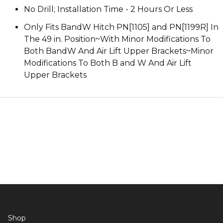
No Drill; Installation Time - 2 Hours Or Less
Only Fits BandW Hitch PN[1105] and PN[1199R] In
The 49 in. Position~With Minor Modifications To
Both BandW And Air Lift Upper Brackets~Minor
Modifications To Both B and W And Air Lift
Upper Brackets
Shop