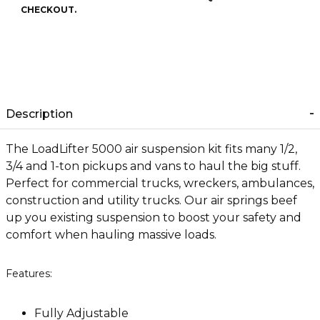
CHECKOUT.
Description
The LoadLifter 5000 air suspension kit fits many 1/2,
3/4 and 1-ton pickups and vans to haul the big stuff.
Perfect for commercial trucks, wreckers, ambulances,
construction and utility trucks. Our air springs beef
up you existing suspension to boost your safety and
comfort when hauling massive loads.
Features:
Fully Adjustable