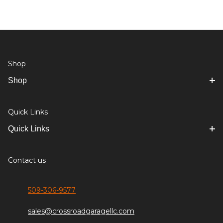
Shop
Shop
Quick Links
Quick Links
Contact us
509-306-9577
sales@crossroadgaragellc.com