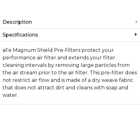
Description
Specifications
aFe Magnum Shield Pre-Filters protect your
performance air filter and extends your filter
cleaning intervals by removing large particles from
the air stream prior to the air filter. This pre-filter does
not restrict air flow and is made of a dry weave fabric
that does not attract dirt and cleans with soap and
water.