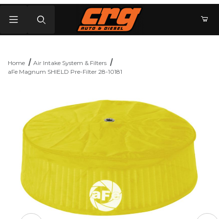
Product Search
Home
Air Intake System & Filters
aFe Magnum SHIELD Pre-Filter 28-10181