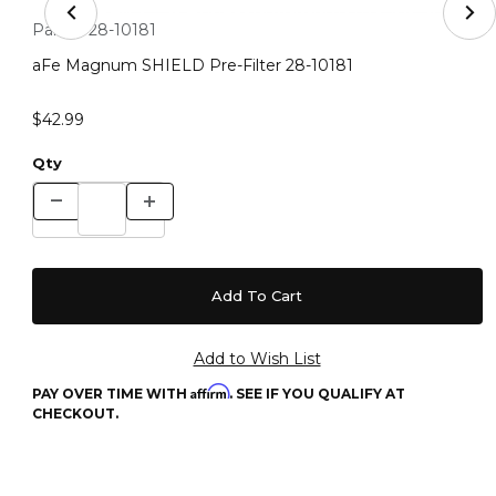
Thumbnail Filmstrip of aFe Magnum SHIELD Pre-Filter 
Purchase aFe Magnum SHIELD Pre-Filter 28-10181
Part #:
28-10181
aFe Magnum SHIELD Pre-Filter 28-10181
$42.99
Qty
Affirm
PAY OVER TIME WITH
. SEE IF YOU QUALIFY AT
CHECKOUT.