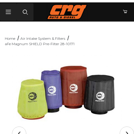
Product Search
Home
Air Intake System & Filters
aFe Magnum SHIELD Pre-Filter 28-10171