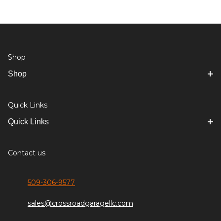
Shop
Shop
Quick Links
Quick Links
Contact us
509-306-9577
sales@crossroadgaragellc.com