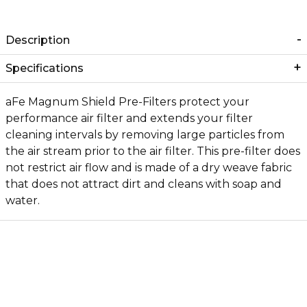
Description
Specifications
aFe Magnum Shield Pre-Filters protect your
performance air filter and extends your filter
cleaning intervals by removing large particles from
the air stream prior to the air filter. This pre-filter does
not restrict air flow and is made of a dry weave fabric
that does not attract dirt and cleans with soap and
water.