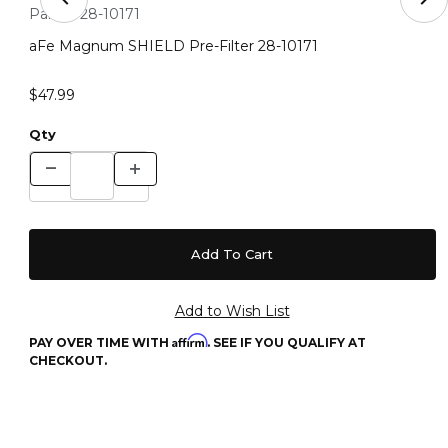
Thumbnail Filmstrip of aFe Magnum SHIELD Pre-Filter 2
Purchase aFe Magnum SHIELD Pre-Filter 28-10171
Part #:
28-10171
aFe Magnum SHIELD Pre-Filter 28-10171
$47.99
Qty
Affirm
PAY OVER TIME WITH
. SEE IF YOU QUALIFY AT
CHECKOUT.