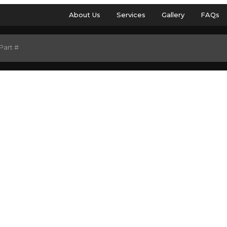
About Us
Services
Gallery
FAQs