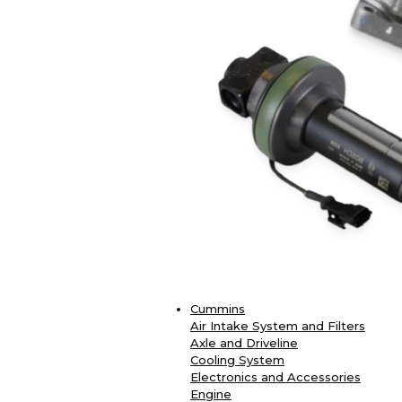
Cummins
Air Intake System and Filters
Axle and Driveline
Cooling System
Electronics and Accessories
Engine