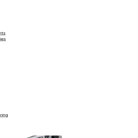
nts
ies
ring