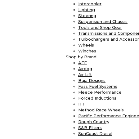
Intercooler
Lighting
Steering
Suspension and Chassis
Tools and Shop Gear
Transmissions and Compone
Turbochargers and Accessor
Wheels
Winches
Shop by Brand
AFE
Airdog
Air Lift
Baja Designs
Fass Fuel Systems
Fleece Performance
Forced Inductions
ITI
Method Race Wheels
Pacific Performance Enginee
Rough Country
S&B Filters
SunCoast Diesel