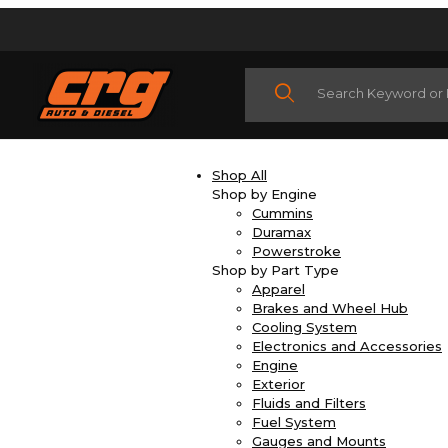
Product Search
Shop All
Shop by Engine
Cummins
Duramax
Powerstroke
Shop by Part Type
Apparel
Brakes and Wheel Hub
Cooling System
Electronics and Accessories
Engine
Exterior
Fluids and Filters
Fuel System
Gauges and Mounts