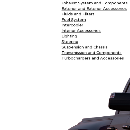
Exhaust System and Components
Exterior and Exterior Accessories
Fluids and Filters
Fuel System
Intercooler
Interior Accessories
Lighting
Steering
Suspension and Chassis
Transmission and Components
Turbochargers and Accessories