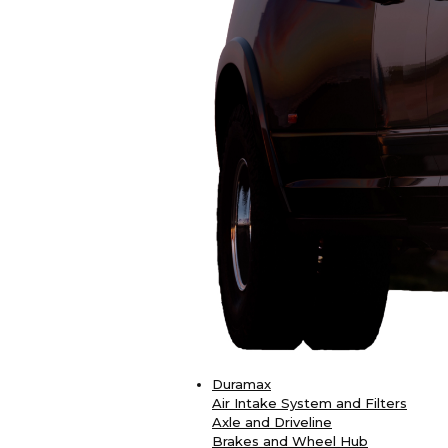
Duramax
Air Intake System and Filters
Axle and Driveline
Brakes and Wheel Hub