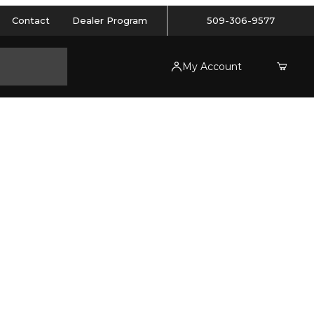
Contact
Dealer Program
509-306-9577
My Account