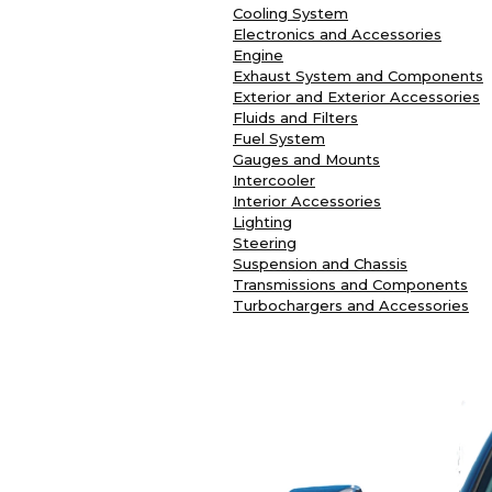
Cooling System
Electronics and Accessories
Engine
Exhaust System and Components
Exterior and Exterior Accessories
Fluids and Filters
Fuel System
Gauges and Mounts
Intercooler
Interior Accessories
Lighting
Steering
Suspension and Chassis
Transmissions and Components
Turbochargers and Accessories