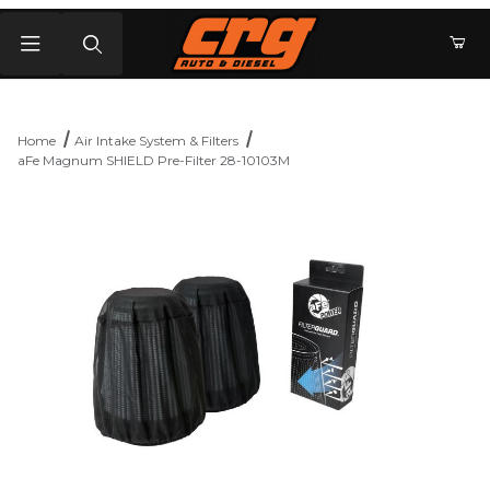
Product Search
Home
Air Intake System & Filters
aFe Magnum SHIELD Pre-Filter 28-10103M