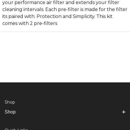
your performance air filter and extends your filter
cleaning intervals. Each pre-filter is made for the filter
its paired with. Protection and Simplicity. This kit
comes with 2 pre-filters
Shop
Shop