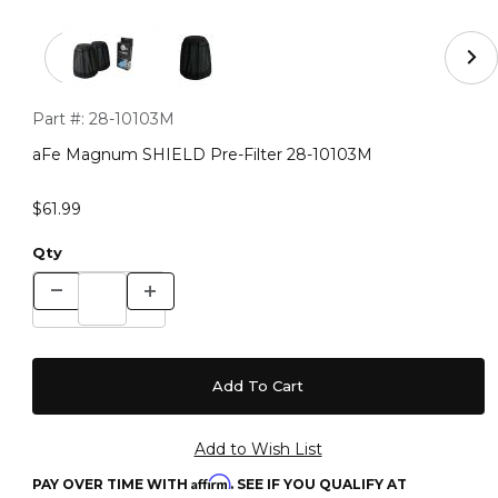
Thumbnail Filmstrip of aFe Magnum SHIELD Pre-Filter 
Purchase aFe Magnum SHIELD Pre-Filter 28-10103M
Part #:
28-10103M
aFe Magnum SHIELD Pre-Filter 28-10103M
$61.99
Qty
Affirm
PAY OVER TIME WITH
. SEE IF YOU QUALIFY AT