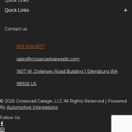
Quick Links
Quick Links
Contact us
509-306-9577
sales@crossroadgaragellc.com
1607 W. Dolarway Road Building 1 Ellensburg WA
98926 US
© 2026 Crossroad Garage, LLC All Rights Reserved | Powered
By
Automotive Integrations
Follow Us