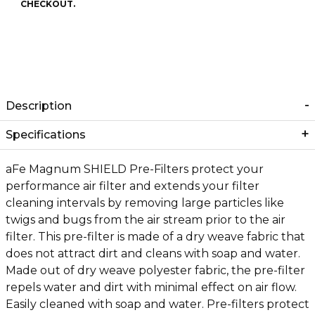
CHECKOUT.
Description
Specifications
aFe Magnum SHIELD Pre-Filters protect your
performance air filter and extends your filter
cleaning intervals by removing large particles like
twigs and bugs from the air stream prior to the air
filter. This pre-filter is made of a dry weave fabric that
does not attract dirt and cleans with soap and water.
Made out of dry weave polyester fabric, the pre-filter
repels water and dirt with minimal effect on air flow.
Easily cleaned with soap and water. Pre-filters protect