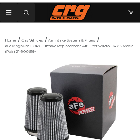
Product Search
Home
Gas Vehicles
Air Intake System & Filters
aFe Magnum FORCE Intake Replacement Air Filter w/Pro DRY S Media
(Pair) 21-90069M