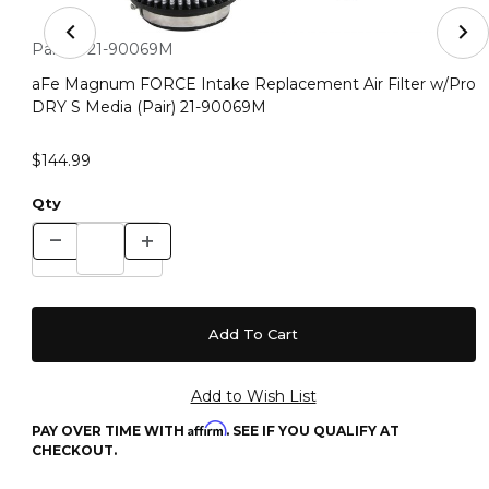
Thumbnail Filmstrip of aFe Magnum FORCE Intake Repla
Purchase aFe Magnum FORCE Intake Replacement Air Filter 
Part #:
21-90069M
aFe Magnum FORCE Intake Replacement Air Filter w/Pro
DRY S Media (Pair) 21-90069M
$144.99
Qty
Affirm
PAY OVER TIME WITH
. SEE IF YOU QUALIFY AT
CHECKOUT.