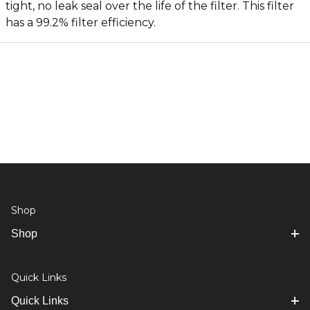
tight, no leak seal over the life of the filter. This filter
has a 99.2% filter efficiency.
Shop
Shop
Quick Links
Quick Links