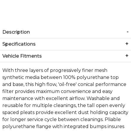
Description
Specifications
Vehicle Fitments
With three layers of progressively finer mesh
synthetic media between 100% polyurethane top
and base, this high flow, 'oil-free' conical performance
filter provides maximum convenience and easy
maintenance with excellent airflow. Washable and
reusable for multiple cleanings, the tall open evenly
spaced pleats provide excellent dust holding capacity
for longer service cycle between cleanings. Pliable
polyurethane flange with integrated bumps insures