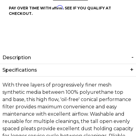
Affirm
PAY OVER TIME WITH
. SEE IF YOU QUALIFY AT
CHECKOUT.
Description
Specifications
With three layers of progressively finer mesh
synthetic media between 100% polyurethane top
and base, this high flow, 'oil-free' conical performance
filter provides maximum convenience and easy
maintenance with excellent airflow. Washable and
reusable for multiple cleanings, the tall open evenly
spaced pleats provide excellent dust holding capacity
for longer service cycle between cleanings. Pliable