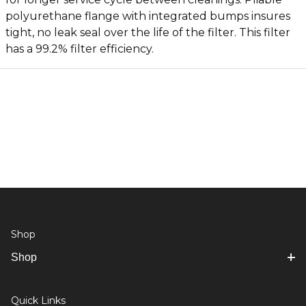
polyurethane flange with integrated bumps insures
tight, no leak seal over the life of the filter. This filter
has a 99.2% filter efficiency.
Shop
Shop
Quick Links