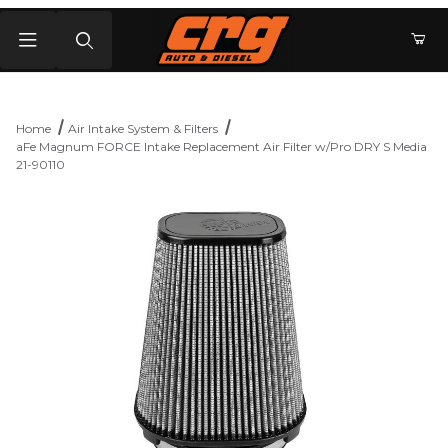
Product Search
Home
Air Intake System & Filters
aFe Magnum FORCE Intake Replacement Air Filter w/Pro DRY S Media
21-90110