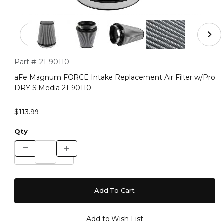
Thumbnail Filmstrip of aFe Magnum FORCE Intake Repla
Purchase aFe Magnum FORCE Intake Replacement Air Filter 
Part #:
21-90110
aFe Magnum FORCE Intake Replacement Air Filter w/Pro
DRY S Media 21-90110
$113.99
Qty