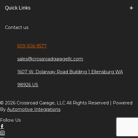
Quick Links
Contact us
509-306-9577
sales@crossroadgaragellc.com
1607 W. Dolarway Road Building 1 Ellensburg WA
98926 US
© 2026 Crossroad Garage, LLC All Rights Reserved | Powered
By
Automotive Integrations
Follow Us