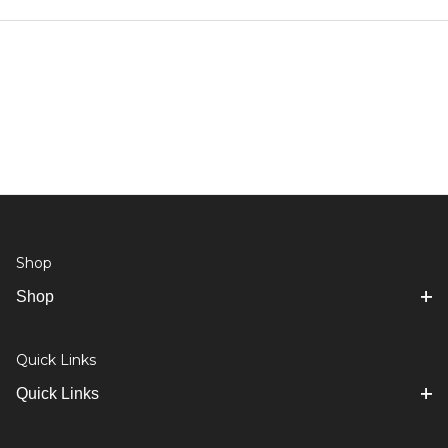
Shop
Shop
Quick Links
Quick Links