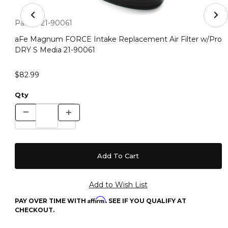
Thumbnail Filmstrip of aFe Magnum FORCE Intake Repla
Purchase aFe Magnum FORCE Intake Replacement Air Filter
Part #:
21-90061
aFe Magnum FORCE Intake Replacement Air Filter w/Pro
DRY S Media 21-90061
$82.99
Qty
Affirm
PAY OVER TIME WITH
. SEE IF YOU QUALIFY AT
CHECKOUT.