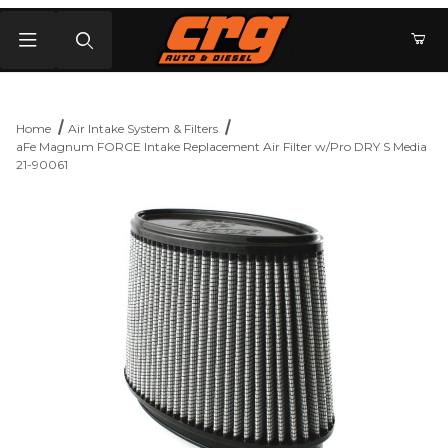
Product Search
Home
Air Intake System & Filters
aFe Magnum FORCE Intake Replacement Air Filter w/Pro DRY S Media
21-90061