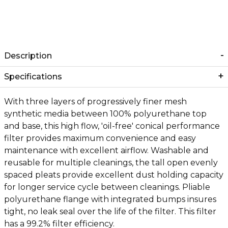
Description
Specifications
With three layers of progressively finer mesh
synthetic media between 100% polyurethane top
and base, this high flow, 'oil-free' conical performance
filter provides maximum convenience and easy
maintenance with excellent airflow. Washable and
reusable for multiple cleanings, the tall open evenly
spaced pleats provide excellent dust holding capacity
for longer service cycle between cleanings. Pliable
polyurethane flange with integrated bumps insures
tight, no leak seal over the life of the filter. This filter
has a 99.2% filter efficiency.