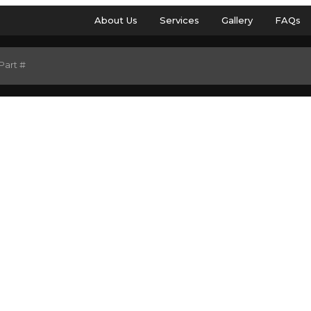
About Us
Services
Gallery
FAQs