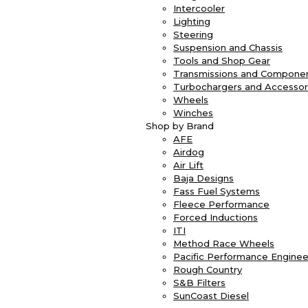
Intercooler
Lighting
Steering
Suspension and Chassis
Tools and Shop Gear
Transmissions and Compone
Turbochargers and Accessor
Wheels
Winches
Shop by Brand
AFE
Airdog
Air Lift
Baja Designs
Fass Fuel Systems
Fleece Performance
Forced Inductions
ITI
Method Race Wheels
Pacific Performance Enginee
Rough Country
S&B Filters
SunCoast Diesel