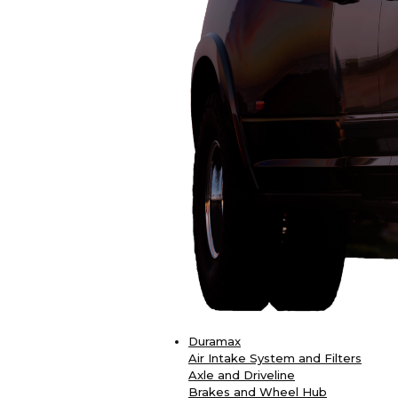
Duramax
Air Intake System and Filters
Axle and Driveline
Brakes and Wheel Hub