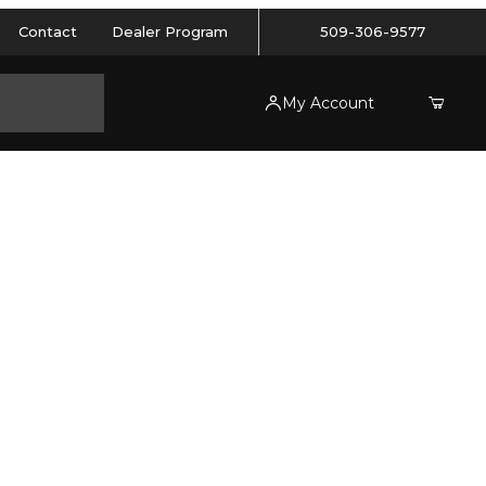
Contact
Dealer Program
509-306-9577
My Account