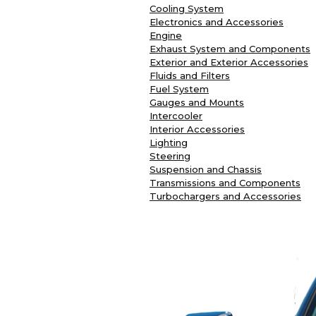
Cooling System
Electronics and Accessories
Engine
Exhaust System and Components
Exterior and Exterior Accessories
Fluids and Filters
Fuel System
Gauges and Mounts
Intercooler
Interior Accessories
Lighting
Steering
Suspension and Chassis
Transmissions and Components
Turbochargers and Accessories