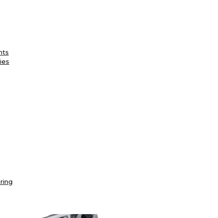
nts
ies
ring