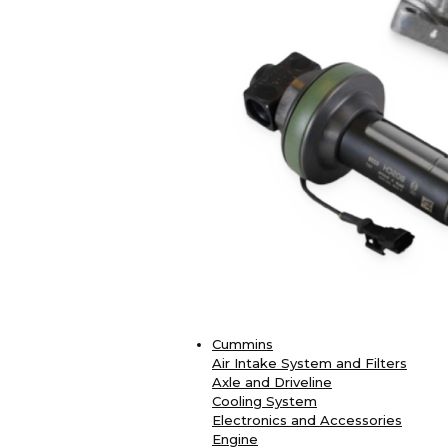
Cummins
Air Intake System and Filters
Axle and Driveline
Cooling System
Electronics and Accessories
Engine