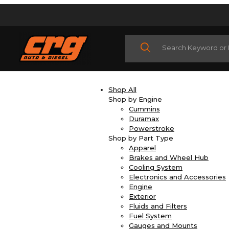
Product Search
Shop All
Shop by Engine
Cummins
Duramax
Powerstroke
Shop by Part Type
Apparel
Brakes and Wheel Hub
Cooling System
Electronics and Accessories
Engine
Exterior
Fluids and Filters
Fuel System
Gauges and Mounts