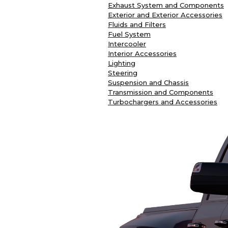
Exhaust System and Components
Exterior and Exterior Accessories
Fluids and Filters
Fuel System
Intercooler
Interior Accessories
Lighting
Steering
Suspension and Chassis
Transmission and Components
Turbochargers and Accessories