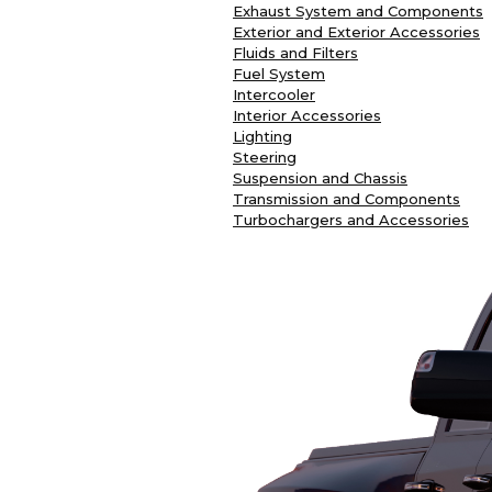
Exhaust System and Components
Exterior and Exterior Accessories
Fluids and Filters
Fuel System
Intercooler
Interior Accessories
Lighting
Steering
Suspension and Chassis
Transmission and Components
Turbochargers and Accessories