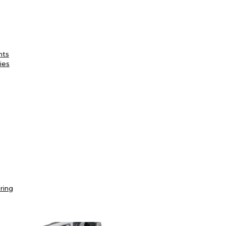
nts
ies
ring