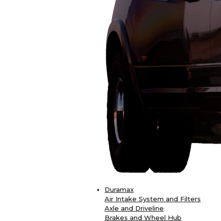
Duramax
Air Intake System and Filters
Axle and Driveline
Brakes and Wheel Hub