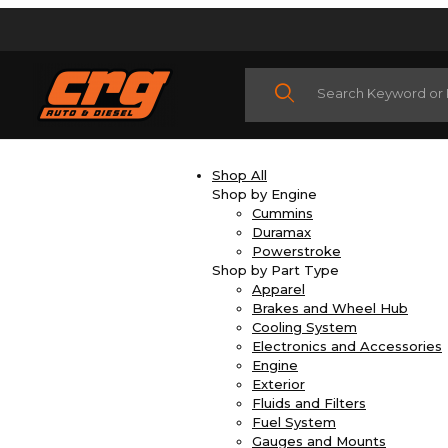
Product Search
Shop All
Shop by Engine
Cummins
Duramax
Powerstroke
Shop by Part Type
Apparel
Brakes and Wheel Hub
Cooling System
Electronics and Accessories
Engine
Exterior
Fluids and Filters
Fuel System
Gauges and Mounts