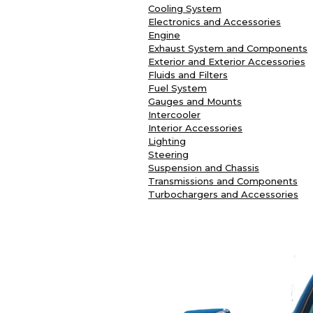
Cooling System
Electronics and Accessories
Engine
Exhaust System and Components
Exterior and Exterior Accessories
Fluids and Filters
Fuel System
Gauges and Mounts
Intercooler
Interior Accessories
Lighting
Steering
Suspension and Chassis
Transmissions and Components
Turbochargers and Accessories