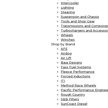
Intercooler
Lighting
Steering
Suspension and Chassis
Tools and Shop Gear
Transmissions and Compone
Turbochargers and Accessor
Wheels
Winches
Shop by Brand
AFE
Airdog
Air Lift
Baja Designs
Fass Fuel Systems
Fleece Performance
Forced Inductions
ITI
Method Race Wheels
Pacific Performance Enginee
Rough Country
S&B Filters
SunCoast Diesel