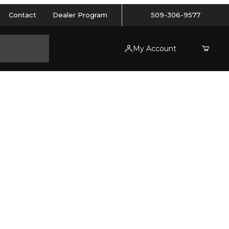
Contact
Dealer Program
509-306-9577
My Account