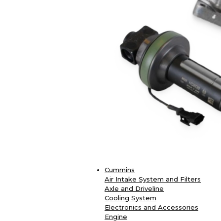
Cummins
Air Intake System and Filters
Axle and Driveline
Cooling System
Electronics and Accessories
Engine