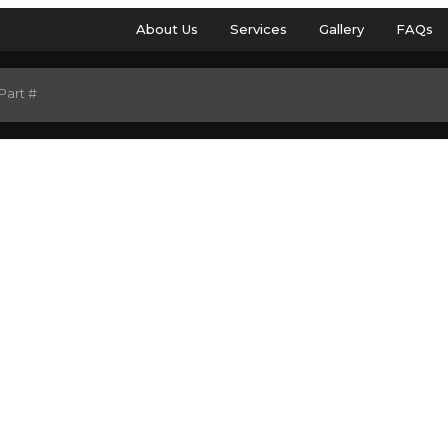
About Us
Services
Gallery
FAQs