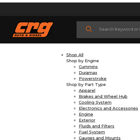
Product Search
Shop All
Shop by Engine
Cummins
Duramax
Powerstroke
Shop by Part Type
Apparel
Brakes and Wheel Hub
Cooling System
Electronics and Accessories
Engine
Exterior
Fluids and Filters
Fuel System
Gauges and Mounts