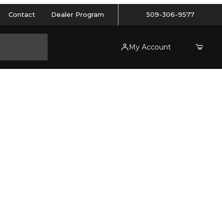
Contact
Dealer Program
509-306-9577
My Account