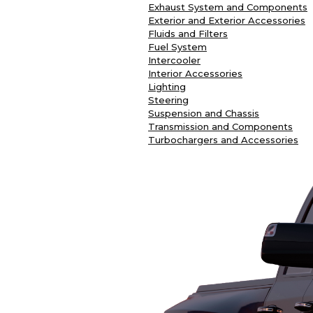
Exhaust System and Components
Exterior and Exterior Accessories
Fluids and Filters
Fuel System
Intercooler
Interior Accessories
Lighting
Steering
Suspension and Chassis
Transmission and Components
Turbochargers and Accessories