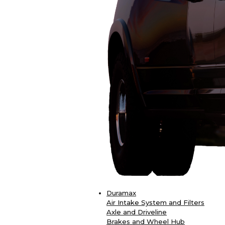
Duramax
Air Intake System and Filters
Axle and Driveline
Brakes and Wheel Hub