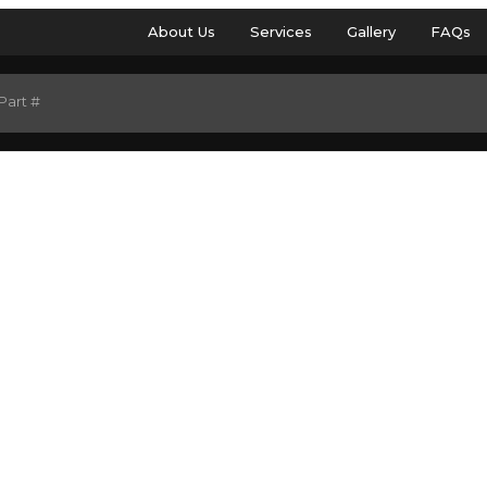
About Us
Services
Gallery
FAQs