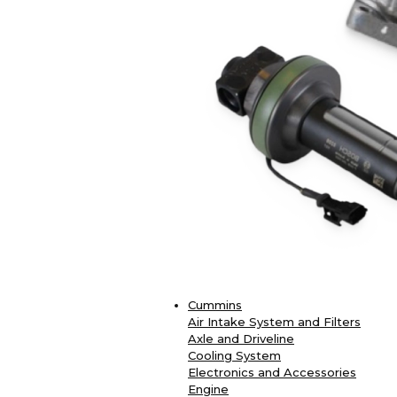
Cummins
Air Intake System and Filters
Axle and Driveline
Cooling System
Electronics and Accessories
Engine