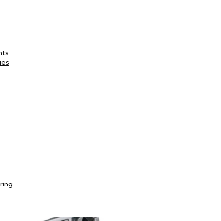
nts
ies
ring