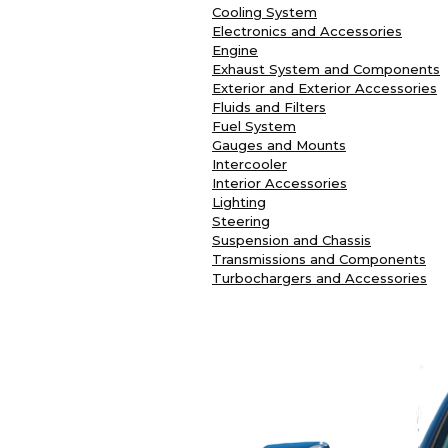
Cooling System
Electronics and Accessories
Engine
Exhaust System and Components
Exterior and Exterior Accessories
Fluids and Filters
Fuel System
Gauges and Mounts
Intercooler
Interior Accessories
Lighting
Steering
Suspension and Chassis
Transmissions and Components
Turbochargers and Accessories