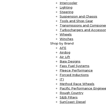
Intercooler
Lighting
Steering
Suspension and Chassis
Tools and Shop Gear
Transmissions and Compone
Turbochargers and Accessor
Wheels
Winches
Shop by Brand
AFE
Airdog
Air Lift
Baja Designs
Fass Fuel Systems
Fleece Performance
Forced Inductions
ITI
Method Race Wheels
Pacific Performance Enginee
Rough Country
S&B Filters
SunCoast Diesel