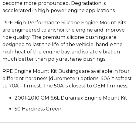
become more pronounced. Degradation is
accelerated in high-power engine applications.
PPE High-Performance Silicone Engine Mount Kits
are engineered to anchor the engine and improve
ride quality. The premium silicone bushings are
designed to last the life of the vehicle, handle the
high heat of the engine bay, and isolate vibration
much better than polyurethane bushings.
PPE Engine Mount Kit Bushings are available in four
different hardness (durometer) options: 40A = softest
to 70A = firmest. The 50A is closest to OEM firmness.
2001-2010 GM 6.6L Duramax Engine Mount Kit
50 Hardness Green