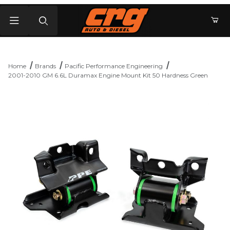
Product Search
Home
Brands
Pacific Performance Engineering
2001-2010 GM 6.6L Duramax Engine Mount Kit 50 Hardness Green