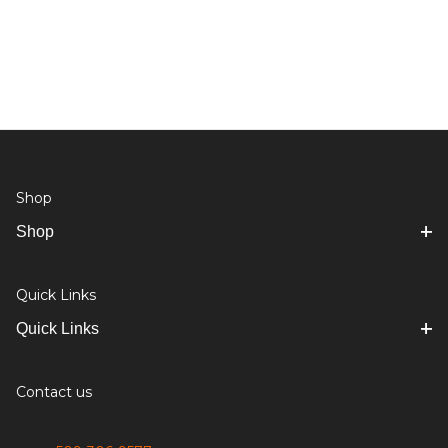
Shop
Shop
Quick Links
Quick Links
Contact us