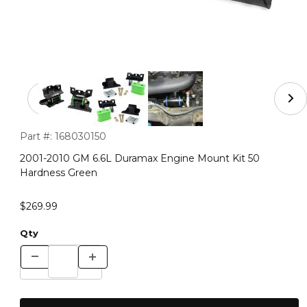
Thumbnail Filmstrip of 2001-2010 GM 6.6L Duramax Eng
Purchase 2001-2010 GM 6.6L Duramax Engine Mount Kit 50 
Part #:
168030150
2001-2010 GM 6.6L Duramax Engine Mount Kit 50
Hardness Green
$269.99
Qty