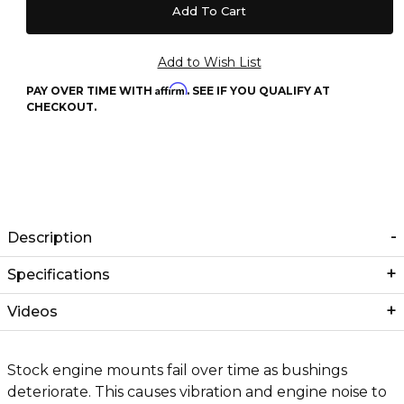
Affirm
PAY OVER TIME WITH
. SEE IF YOU QUALIFY AT
CHECKOUT.
Description
Specifications
Videos
Stock engine mounts fail over time as bushings
deteriorate. This causes vibration and engine noise to