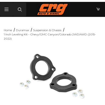
Product Search
Home
Duramax
Suspension & Chassis
1 Inch Leveling Kit - Chevy/GMC Canyon/Colorado 2WD/4WD (2015-
2022)