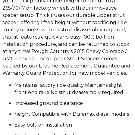
your truck plenty of ride-height to run up to a
265/70/17 on factory wheels with our innovative
spacer setup. This kit uses our durable upper strut
spacer, offering lifted height without sacrificing ride
quality or looks. with no strut disassembly required,
this kit features a quick and easy 100% bolt-on
installation procedure, and can be returned to stock
at any time! Rough Country's 2015 Chevy Colorado /
GMC Canyon 1-inch Upper Strut Spacers comes
backed by our Lifetime Replacement Guarantee and
Warranty Guard Protection for new model vehicles.
Maintains factory ride quality Maintains slight
front end rake No strut disassembly required
Increased ground clearance
height Compatible with Duramax diesel models
Easy bolt-on installation