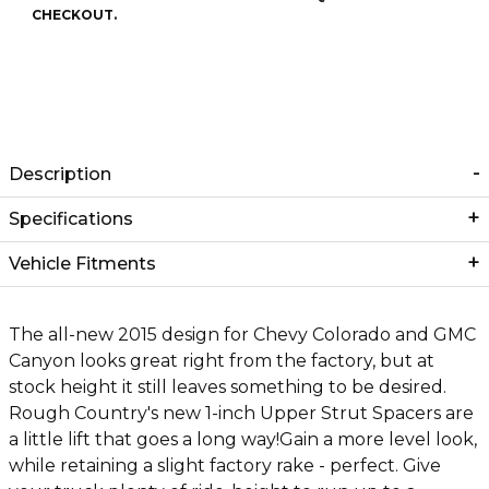
CHECKOUT.
Description
Specifications
Vehicle Fitments
The all-new 2015 design for Chevy Colorado and GMC
Canyon looks great right from the factory, but at
stock height it still leaves something to be desired.
Rough Country's new 1-inch Upper Strut Spacers are
a little lift that goes a long way!Gain a more level look,
while retaining a slight factory rake - perfect. Give