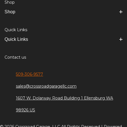
Shop
Shop
Quick Links
Quick Links
Contact us
509-306-9577
sales@crossroadgaragellc.com
1607 W. Dolarway Road Building 1 Ellensburg WA
98926 US
© 2026 Crossroad Garage, LLC All Rights Reserved | Powered