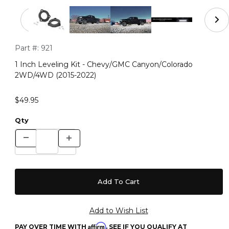
Thumbnail Filmstrip of 1 Inch Leveling Kit - Chevy/GM
Purchase 1 Inch Leveling Kit - Chevy/GMC Canyon/Colorado
Part #:
921
1 Inch Leveling Kit - Chevy/GMC Canyon/Colorado
2WD/4WD (2015-2022)
$49.95
Qty
Affirm
PAY OVER TIME WITH
. SEE IF YOU QUALIFY AT