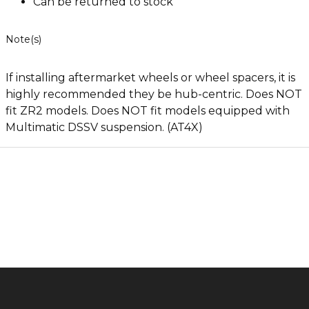
Can be returned to stock
Note(s)
If installing aftermarket wheels or wheel spacers, it is
highly recommended they be hub-centric. Does NOT
fit ZR2 models. Does NOT fit models equipped with
Multimatic DSSV suspension. (AT4X)