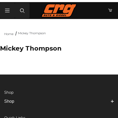
Product Search
Mickey Thompson
Home
Mickey Thompson
Shop
Shop