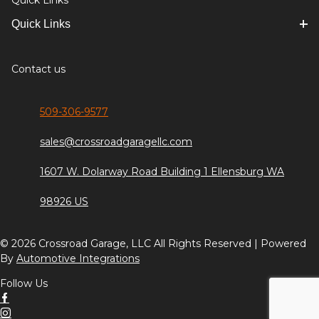
Quick Links
Quick Links
Contact us
509-306-9577
sales@crossroadgaragellc.com
1607 W. Dolarway Road Building 1 Ellensburg WA
98926 US
© 2026 Crossroad Garage, LLC All Rights Reserved | Powered
By
Automotive Integrations
Follow Us