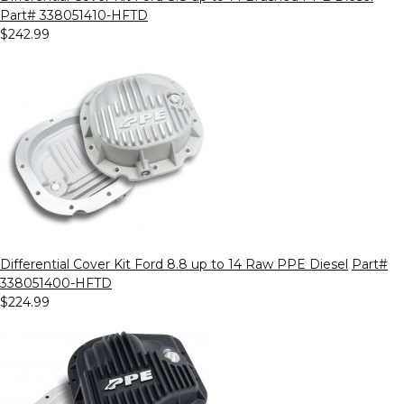
Part# 338051410-HFTD
$242.99
Differential Cover Kit Ford 8.8 up to 14 Raw PPE Diesel
Part#
338051400-HFTD
$224.99