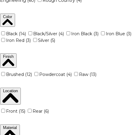
Engineering (60)
Rough Country (4)
Color
Black (14)
Black/Silver (4)
Iron Black (3)
Iron Blue (3)
Iron Red (3)
Silver (5)
Finish
Brushed (12)
Powdercoat (4)
Raw (13)
Location
Front (15)
Rear (6)
Material