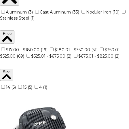
Aluminum (3)
Cast Aluminum (33)
Nodular Iron (10)
Stainless Steel (1)
Price
$17.00 - $180.00 (19)
$180.01 - $350.00 (51)
$350.01 -
$525.00 (69)
$525.01 - $675.00 (2)
$675.01 - $825.00 (2)
Size
14 (5)
15 (5)
4 (1)