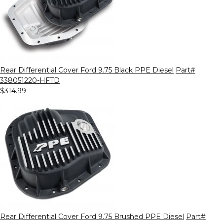
Rear Differential Cover Ford 9.75 Black PPE Diesel
Part#
338051220-HFTD
$314.99
Rear Differential Cover Ford 9.75 Brushed PPE Diesel
Part#