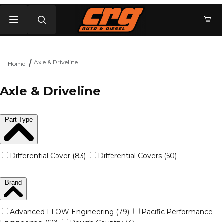
Product Search
Axle & Driveline
Home
Axle & Driveline
Part Type
Differential Cover (83)
Differential Covers (60)
Brand
Advanced FLOW Engineering (79)
Pacific Performance