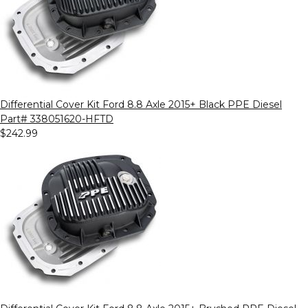
Differential Cover Kit Ford 8.8 Axle 2015+ Black PPE Diesel
Part# 338051620-HFTD
$242.99