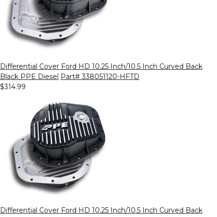
Differential Cover Ford HD 10.25 Inch/10.5 Inch Curved Back
Black PPE Diesel
Part# 338051120-HFTD
$314.99
Differential Cover Ford HD 10.25 Inch/10.5 Inch Curved Back