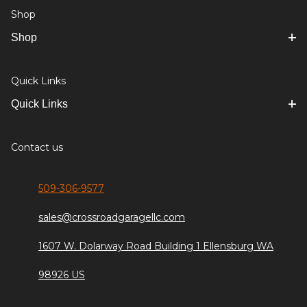
Shop
Shop
Quick Links
Quick Links
Contact us
509-306-9577
sales@crossroadgaragellc.com
1607 W. Dolarway Road Building 1 Ellensburg WA
98926 US