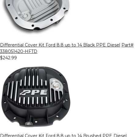
Differential Cover Kit Ford 8.8 up to 14 Black PPE Diesel
Part#
338051420-HFTD
$242.99
Differential Cover Kit Ford 8.8 up to 14 Brushed PPE Diesel