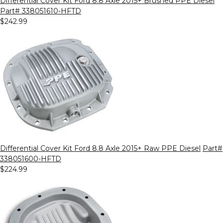
Differential Cover Kit Ford 8.8 Axle 2015+ Brushed PPE Diesel
Part# 338051610-HFTD
$242.99
Differential Cover Kit Ford 8.8 Axle 2015+ Raw PPE Diesel
Part#
338051600-HFTD
$224.99