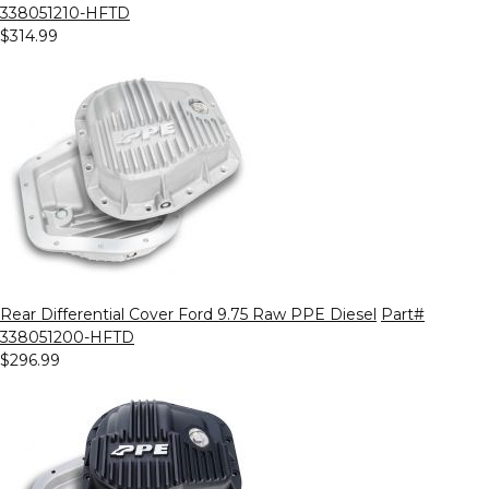
338051210-HFTD
$314.99
Rear Differential Cover Ford 9.75 Raw PPE Diesel
Part#
338051200-HFTD
$296.99