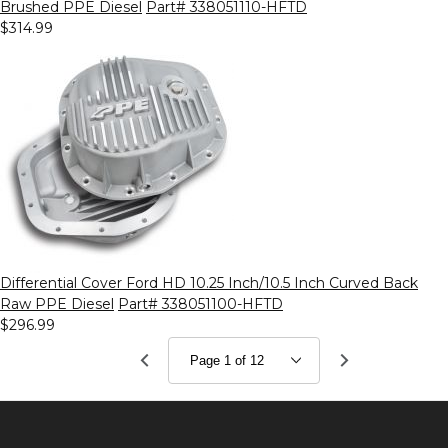
Brushed PPE Diesel
Part# 338051110-HFTD
$314.99
Differential Cover Ford HD 10.25 Inch/10.5 Inch Curved Back
Raw PPE Diesel
Part# 338051100-HFTD
$296.99