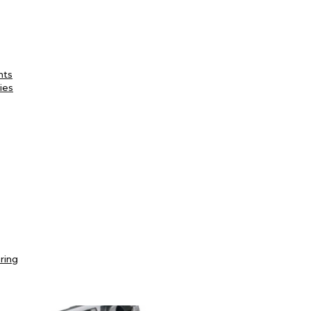
nts
ies
ring