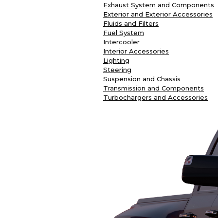
Exhaust System and Components
Exterior and Exterior Accessories
Fluids and Filters
Fuel System
Intercooler
Interior Accessories
Lighting
Steering
Suspension and Chassis
Transmission and Components
Turbochargers and Accessories