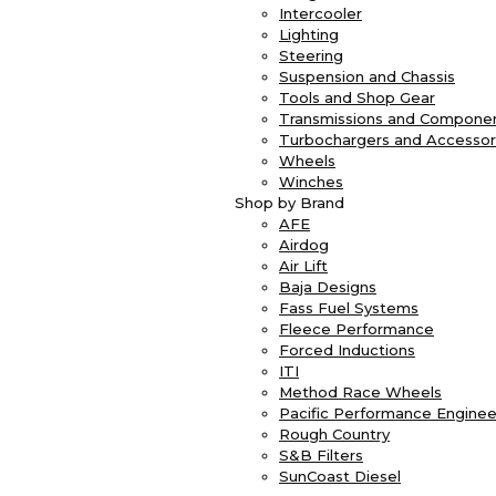
Intercooler
Lighting
Steering
Suspension and Chassis
Tools and Shop Gear
Transmissions and Compone
Turbochargers and Accessor
Wheels
Winches
Shop by Brand
AFE
Airdog
Air Lift
Baja Designs
Fass Fuel Systems
Fleece Performance
Forced Inductions
ITI
Method Race Wheels
Pacific Performance Enginee
Rough Country
S&B Filters
SunCoast Diesel