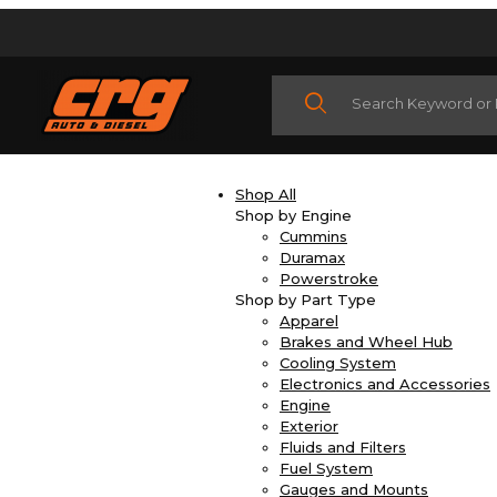
Product Search
Shop All
Shop by Engine
Cummins
Duramax
Powerstroke
Shop by Part Type
Apparel
Brakes and Wheel Hub
Cooling System
Electronics and Accessories
Engine
Exterior
Fluids and Filters
Fuel System
Gauges and Mounts