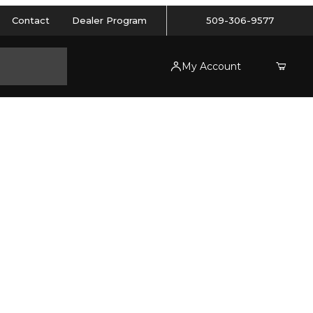
Contact
Dealer Program
509-306-9577
My Account