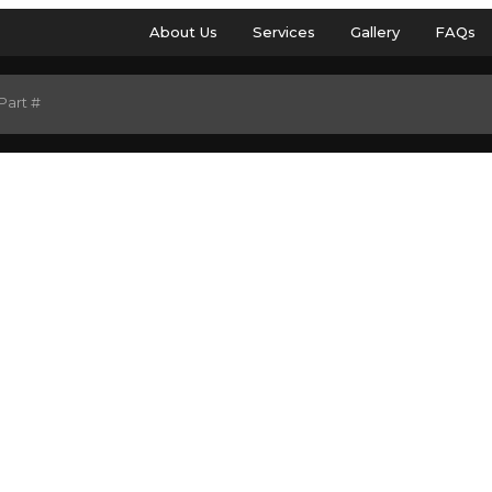
About Us
Services
Gallery
FAQs