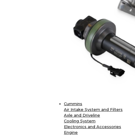
Cummins
Air Intake System and Filters
Axle and Driveline
Cooling System
Electronics and Accessories
Engine