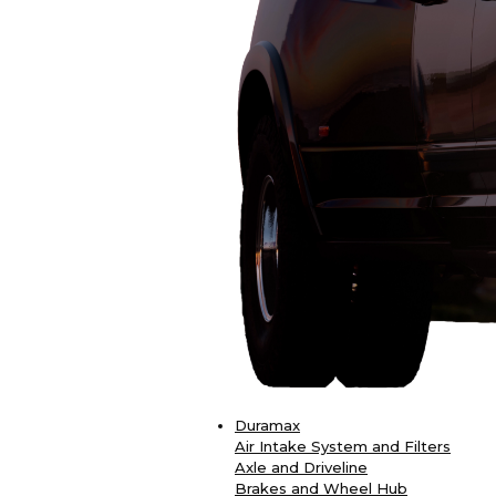
Duramax
Air Intake System and Filters
Axle and Driveline
Brakes and Wheel Hub