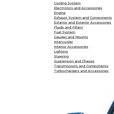
Cooling System
Electronics and Accessories
Engine
Exhaust System and Components
Exterior and Exterior Accessories
Fluids and Filters
Fuel System
Gauges and Mounts
Intercooler
Interior Accessories
Lighting
Steering
Suspension and Chassis
Transmissions and Components
Turbochargers and Accessories