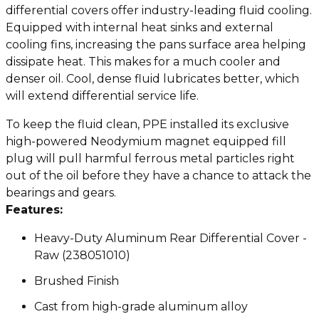
differential covers offer industry-leading fluid cooling.
Equipped with internal heat sinks and external
cooling fins, increasing the pans surface area helping
dissipate heat. This makes for a much cooler and
denser oil. Cool, dense fluid lubricates better, which
will extend differential service life.
To keep the fluid clean, PPE installed its exclusive
high-powered Neodymium magnet equipped fill
plug will pull harmful ferrous metal particles right
out of the oil before they have a chance to attack the
bearings and gears.
Features:
Heavy-Duty Aluminum Rear Differential Cover -
Raw (238051010)
Brushed Finish
Cast from high-grade aluminum alloy