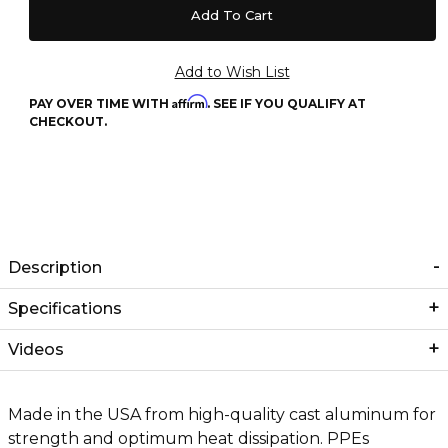
Affirm
PAY OVER TIME WITH
. SEE IF YOU QUALIFY AT
CHECKOUT.
Description
Specifications
Videos
Made in the USA from high-quality cast aluminum for
strength and optimum heat dissipation. PPEs