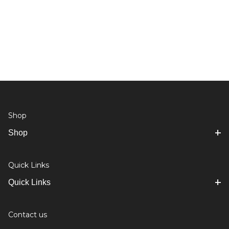
Shop
Shop
Quick Links
Quick Links
Contact us