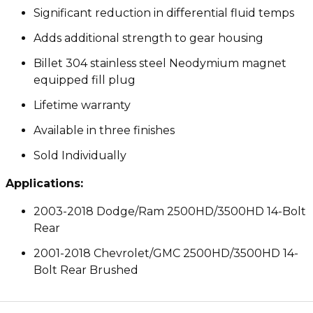
Significant reduction in differential fluid temps
Adds additional strength to gear housing
Billet 304 stainless steel Neodymium magnet
equipped fill plug
Lifetime warranty
Available in three finishes
Sold Individually
Applications:
2003-2018 Dodge/Ram 2500HD/3500HD 14-Bolt
Rear
2001-2018 Chevrolet/GMC 2500HD/3500HD 14-
Bolt Rear Brushed