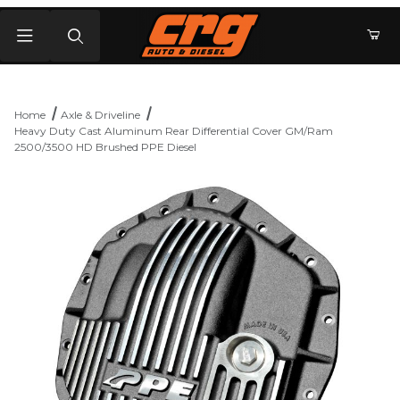
Product Search
Home
Axle & Driveline
Heavy Duty Cast Aluminum Rear Differential Cover GM/Ram
2500/3500 HD Brushed PPE Diesel