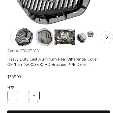
Thumbnail Filmstrip of Heavy Duty Cast Aluminum Rear
Purchase Heavy Duty Cast Aluminum Rear Differential Cov
Part #:
238051010
Heavy Duty Cast Aluminum Rear Differential Cover
GM/Ram 2500/3500 HD Brushed PPE Diesel
$305.99
Qty