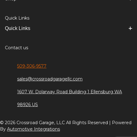
Quick Links
Quick Links
Contact us
509-306-9577
sales@crossroadgaragellc.com
1607 W. Dolarway Road Building 1 Ellensburg WA
98926 US
© 2026 Crossroad Garage, LLC All Rights Reserved | Powered
By
Automotive Integrations