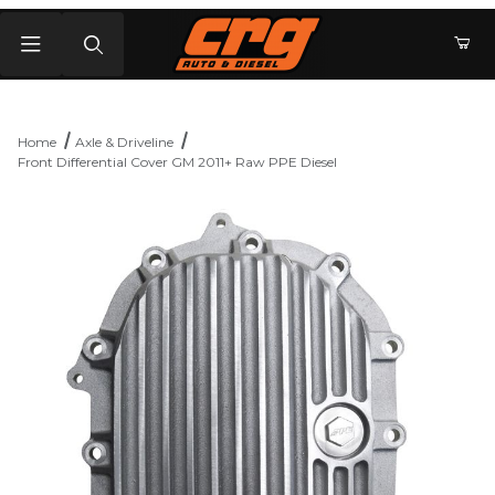
Product Search
Home
Axle & Driveline
Front Differential Cover GM 2011+ Raw PPE Diesel