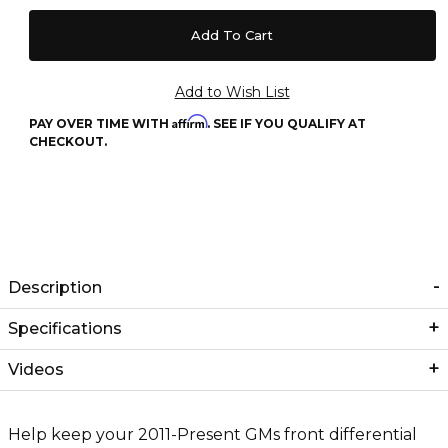
Affirm
PAY OVER TIME WITH
. SEE IF YOU QUALIFY AT
CHECKOUT.
Description
Specifications
Videos
Help keep your 2011-Present GMs front differential