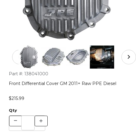
Thumbnail Filmstrip of Front Differential Cover GM 201
Purchase Front Differential Cover GM 2011+ Raw PPE Diesel
Part #:
138041000
Front Differential Cover GM 2011+ Raw PPE Diesel
$215.99
Qty