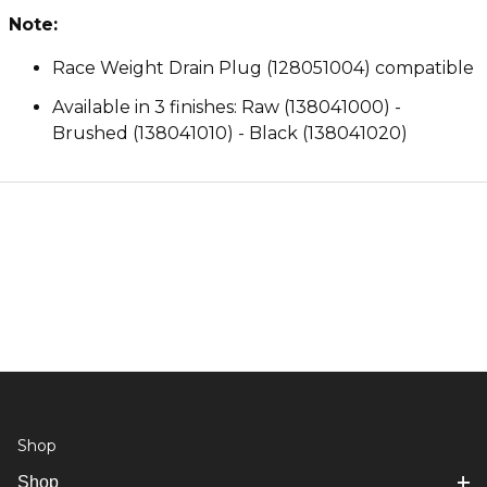
Note:
Race Weight Drain Plug (128051004) compatible
Available in 3 finishes: Raw (138041000) -
Brushed (138041010) - Black (138041020)
Shop
Shop