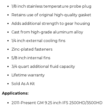
1/8 inch stainless temperature probe plug
Retains use of original high-quality gasket
Adds additional strength to gear housing
Cast from high-grade aluminum alloy
1/4 inch external cooling fins
Zinc-plated fasteners
5/8 inch internal fins
3/4 quart additional fluid capacity
Lifetime warranty
Sold As A Kit
Applications:
2011-Present GM 9.25 inch IFS 2500HD/3500HD