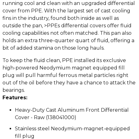
running cool and clean with an upgraded differential
cover from PPE. With the largest set of cast cooling
fins in the industry, found both inside as well as
outside the pan, >PPEs differential covers offer fluid
cooling capabilities not often matched. This pan also
holds an extra three-quarter quart of fluid, offering a
bit of added stamina on those long hauls.
To keep the fluid clean, PPE installed its exclusive
high-powered Neodymium magnet equipped fill
plug will pull harmful ferrous metal particles right
out of the oil before they have a chance to attack the
bearings.
Features:
Heavy-Duty Cast Aluminum Front Differential
Cover - Raw (138041000)
Stainless steel Neodymium-magnet-equipped
fill plug