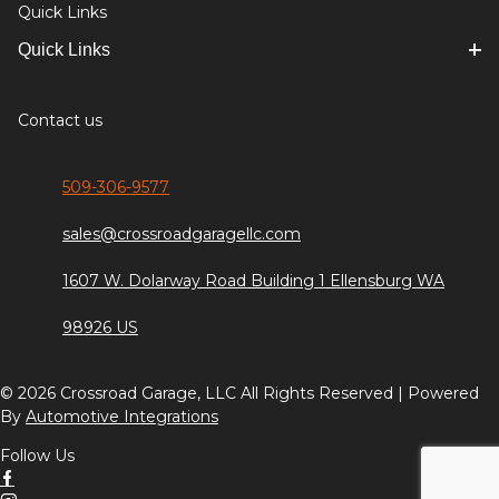
Quick Links
Quick Links
Contact us
509-306-9577
sales@crossroadgaragellc.com
1607 W. Dolarway Road Building 1 Ellensburg WA
98926 US
© 2026 Crossroad Garage, LLC All Rights Reserved | Powered
By
Automotive Integrations
Follow Us