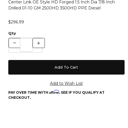
Center Link OE Style HD Forged 1.5 Inch Dia 7/8 Inch
Drilled 01-10 GM 2500HD 3500HD PPE Diesel
$296.99
Qty
Affirm
PAY OVER TIME WITH
. SEE IF YOU QUALIFY AT
CHECKOUT.