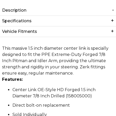
Description
Specifications
Vehicle Fitments
This massive 1.5 inch diameter center link is specially
designed to fit the PPE Extreme-Duty Forged 7/8
Inch Pitman and Idler Arm, providing the ultimate
strength and rigidity in your steering. Zerk fittings
ensure easy, regular maintenance.
Features:
Center Link OE-Style HD Forged 1.5 inch
Diameter 7/8 Inch Drilled (158005000)
Direct bolt-on replacement
Sold Individually