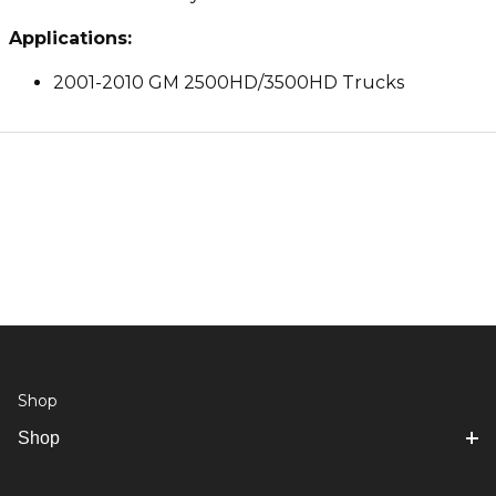
Applications:
2001-2010 GM 2500HD/3500HD Trucks
Shop
Shop