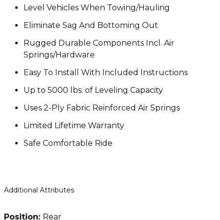
Level Vehicles When Towing/Hauling
Eliminate Sag And Bottoming Out
Rugged Durable Components Incl. Air
Springs/Hardware
Easy To Install With Included Instructions
Up to 5000 lbs. of Leveling Capacity
Uses 2-Ply Fabric Reinforced Air Springs
Limited Lifetime Warranty
Safe Comfortable Ride
Additional Attributes
Position:
Rear