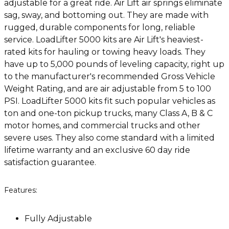
adjustable for a great ride. Air Lift air springs eliminate
sag, sway, and bottoming out. They are made with
rugged, durable components for long, reliable
service. LoadLifter 5000 kits are Air Lift's heaviest-
rated kits for hauling or towing heavy loads. They
have up to 5,000 pounds of leveling capacity, right up
to the manufacturer's recommended Gross Vehicle
Weight Rating, and are air adjustable from 5 to 100
PSI. LoadLifter 5000 kits fit such popular vehicles as
ton and one-ton pickup trucks, many Class A, B & C
motor homes, and commercial trucks and other
severe uses. They also come standard with a limited
lifetime warranty and an exclusive 60 day ride
satisfaction guarantee.
Features:
Fully Adjustable