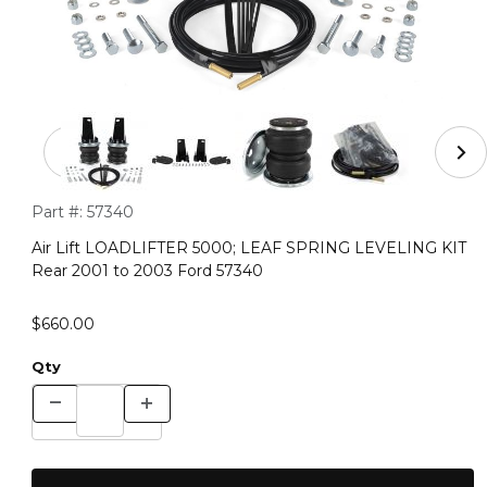
Thumbnail Filmstrip of Air Lift LOADLIFTER 5000; LEA
Purchase Air Lift LOADLIFTER 5000; LEAF SPRING LEVELING
Part #:
57340
Air Lift LOADLIFTER 5000; LEAF SPRING LEVELING KIT
Rear 2001 to 2003 Ford 57340
$660.00
Qty