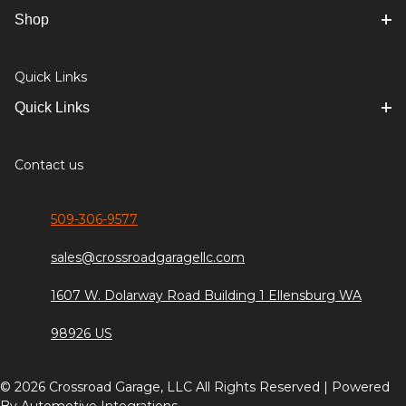
Shop
Quick Links
Quick Links
Contact us
509-306-9577
sales@crossroadgaragellc.com
1607 W. Dolarway Road Building 1 Ellensburg WA
98926 US
© 2026 Crossroad Garage, LLC All Rights Reserved | Powered