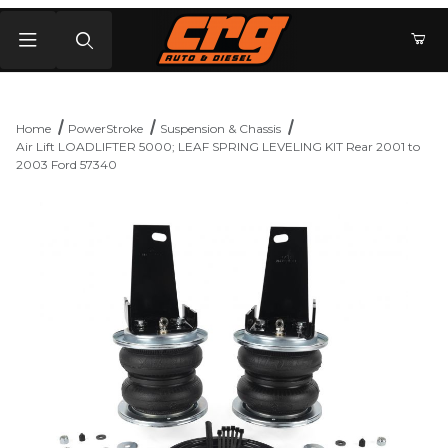
Product Search
Home
PowerStroke
Suspension & Chassis
Air Lift LOADLIFTER 5000; LEAF SPRING LEVELING KIT Rear 2001 to
2003 Ford 57340