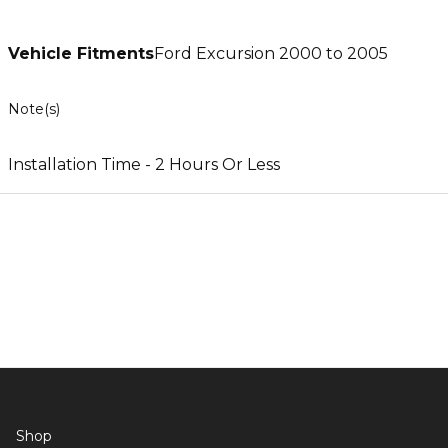
Vehicle Fitments
Ford Excursion 2000 to 2005
Note(s)
Installation Time - 2 Hours Or Less
Shop