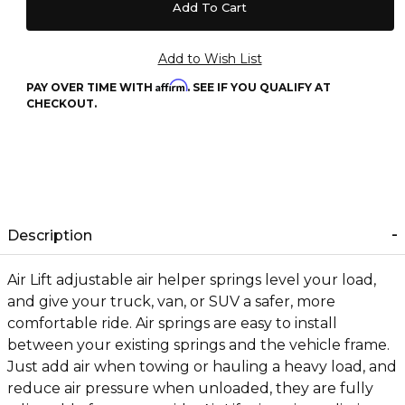
Affirm
PAY OVER TIME WITH
. SEE IF YOU QUALIFY AT
CHECKOUT.
Description
Air Lift adjustable air helper springs level your load,
and give your truck, van, or SUV a safer, more
comfortable ride. Air springs are easy to install
between your existing springs and the vehicle frame.
Just add air when towing or hauling a heavy load, and
reduce air pressure when unloaded, they are fully