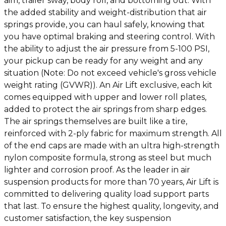
aim, trailer sway, body roll, and bottoming out. With
the added stability and weight-distribution that air
springs provide, you can haul safely, knowing that
you have optimal braking and steering control. With
the ability to adjust the air pressure from 5-100 PSI,
your pickup can be ready for any weight and any
situation (Note: Do not exceed vehicle's gross vehicle
weight rating (GVWR)). An Air Lift exclusive, each kit
comes equipped with upper and lower roll plates,
added to protect the air springs from sharp edges.
The air springs themselves are built like a tire,
reinforced with 2-ply fabric for maximum strength. All
of the end caps are made with an ultra high-strength
nylon composite formula, strong as steel but much
lighter and corrosion proof. As the leader in air
suspension products for more than 70 years, Air Lift is
committed to delivering quality load support parts
that last. To ensure the highest quality, longevity, and
customer satisfaction, the key suspension