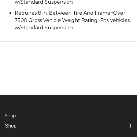
w/Standard Suspension
Requires 8 in. Between Tire And Frame~Over
7500 Gross Vehicle Weight Rating~Fits Vehicles
w/Standard Suspension
Shop
Shop