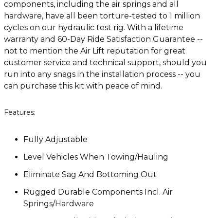
components, including the air springs and all
hardware, have all been torture-tested to 1 million
cycles on our hydraulic test rig. With a lifetime
warranty and 60-Day Ride Satisfaction Guarantee --
not to mention the Air Lift reputation for great
customer service and technical support, should you
run into any snags in the installation process -- you
can purchase this kit with peace of mind.
Features:
Fully Adjustable
Level Vehicles When Towing/Hauling
Eliminate Sag And Bottoming Out
Rugged Durable Components Incl. Air
Springs/Hardware