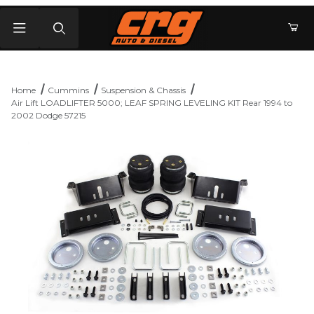
Product Search
Home
Cummins
Suspension & Chassis
Air Lift LOADLIFTER 5000; LEAF SPRING LEVELING KIT Rear 1994 to
2002 Dodge 57215