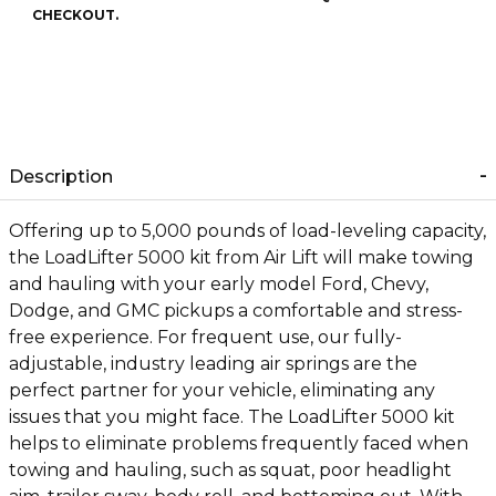
CHECKOUT.
Description
Offering up to 5,000 pounds of load-leveling capacity,
the LoadLifter 5000 kit from Air Lift will make towing
and hauling with your early model Ford, Chevy,
Dodge, and GMC pickups a comfortable and stress-
free experience. For frequent use, our fully-
adjustable, industry leading air springs are the
perfect partner for your vehicle, eliminating any
issues that you might face. The LoadLifter 5000 kit
helps to eliminate problems frequently faced when
towing and hauling, such as squat, poor headlight