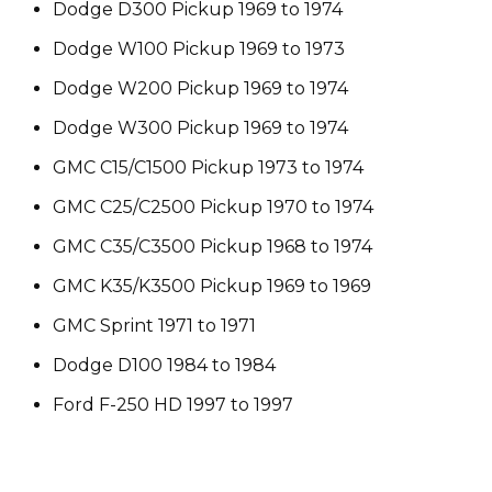
Dodge D300 Pickup 1969 to 1974
Dodge W100 Pickup 1969 to 1973
Dodge W200 Pickup 1969 to 1974
Dodge W300 Pickup 1969 to 1974
GMC C15/C1500 Pickup 1973 to 1974
GMC C25/C2500 Pickup 1970 to 1974
GMC C35/C3500 Pickup 1968 to 1974
GMC K35/K3500 Pickup 1969 to 1969
GMC Sprint 1971 to 1971
Dodge D100 1984 to 1984
Ford F-250 HD 1997 to 1997