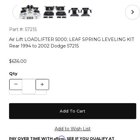
Thumbnail Filmstrip of Air Lift LOADLIFTER 5000; LEA
Purchase Air Lift LOADLIFTER 5000; LEAF SPRING LEVELING
Part #:
57215
Air Lift LOADLIFTER 5000; LEAF SPRING LEVELING KIT
Rear 1994 to 2002 Dodge 57215
$636.00
Qty
Affirm
PAY OVER TIME WITH
. SEE IF YOU QUALIFY AT