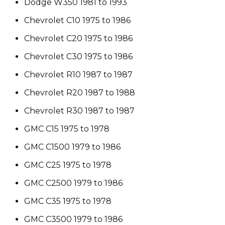
Dodge W350 1981 to 1993
Chevrolet C10 1975 to 1986
Chevrolet C20 1975 to 1986
Chevrolet C30 1975 to 1986
Chevrolet R10 1987 to 1987
Chevrolet R20 1987 to 1988
Chevrolet R30 1987 to 1987
GMC C15 1975 to 1978
GMC C1500 1979 to 1986
GMC C25 1975 to 1978
GMC C2500 1979 to 1986
GMC C35 1975 to 1978
GMC C3500 1979 to 1986