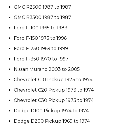
GMC R2500 1987 to 1987
GMC R3500 1987 to 1987
Ford F-100 1965 to 1983
Ford F-150 1975 to 1996
Ford F-250 1969 to 1999
Ford F-350 1970 to 1997
Nissan Murano 2003 to 2005
Chevrolet C10 Pickup 1973 to 1974
Chevrolet C20 Pickup 1973 to 1974
Chevrolet C30 Pickup 1973 to 1974
Dodge D100 Pickup 1974 to 1974
Dodge D200 Pickup 1969 to 1974