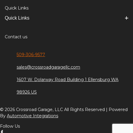
Quick Links
Quick Links
Contact us
509-306-9577
sales@crossroadgaragellc.com
1607 W. Dolarway Road Building 1 Ellensburg WA
98926 US
© 2026 Crossroad Garage, LLC All Rights Reserved | Powered
By
Automotive Integrations
Follow Us