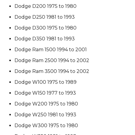
Dodge D200 1975 to 1980
Dodge D250 1981 to 1993
Dodge D300 1975 to 1980
Dodge D350 1981 to 1993
Dodge Ram 1500 1994 to 2001
Dodge Ram 2500 1994 to 2002
Dodge Ram 3500 1994 to 2002
Dodge W100 1975 to 1989
Dodge W150 1977 to 1993
Dodge W200 1975 to 1980
Dodge W250 1981 to 1993
Dodge W300 1975 to 1980