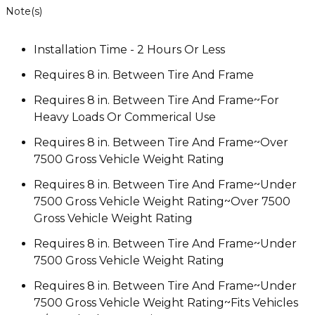
Note(s)
Installation Time - 2 Hours Or Less
Requires 8 in. Between Tire And Frame
Requires 8 in. Between Tire And Frame~For
Heavy Loads Or Commerical Use
Requires 8 in. Between Tire And Frame~Over
7500 Gross Vehicle Weight Rating
Requires 8 in. Between Tire And Frame~Under
7500 Gross Vehicle Weight Rating~Over 7500
Gross Vehicle Weight Rating
Requires 8 in. Between Tire And Frame~Under
7500 Gross Vehicle Weight Rating
Requires 8 in. Between Tire And Frame~Under
7500 Gross Vehicle Weight Rating~Fits Vehicles