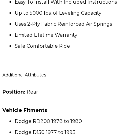
Easy To Install With Included Instructions
Up to 5000 lbs. of Leveling Capacity
Uses 2-Ply Fabric Reinforced Air Springs
Limited Lifetime Warranty
Safe Comfortable Ride
Additional Attributes
Position:
Rear
Vehicle Fitments
Dodge RD200 1978 to 1980
Dodge D150 1977 to 1993