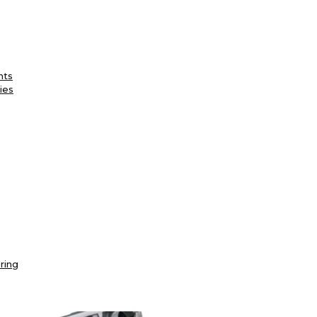
nts
ies
ring