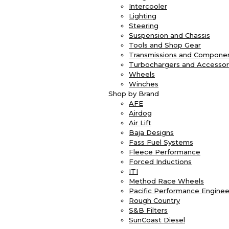
Intercooler
Lighting
Steering
Suspension and Chassis
Tools and Shop Gear
Transmissions and Compone
Turbochargers and Accessor
Wheels
Winches
Shop by Brand
AFE
Airdog
Air Lift
Baja Designs
Fass Fuel Systems
Fleece Performance
Forced Inductions
ITI
Method Race Wheels
Pacific Performance Enginee
Rough Country
S&B Filters
SunCoast Diesel