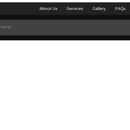
About Us
Services
Gallery
FAQs