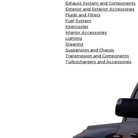
Exhaust System and Components
Exterior and Exterior Accessories
Fluids and Filters
Fuel System
Intercooler
Interior Accessories
Lighting
Steering
Suspension and Chassis
Transmission and Components
Turbochargers and Accessories