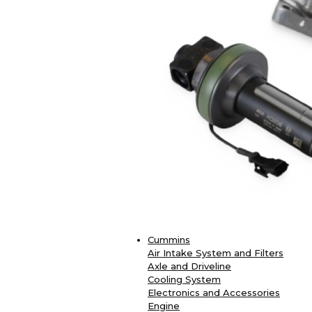
Cummins
Air Intake System and Filters
Axle and Driveline
Cooling System
Electronics and Accessories
Engine