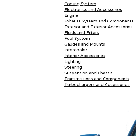
Cooling System
Electronics and Accessories
Engine
Exhaust System and Components
Exterior and Exterior Accessories
Fluids and Filters
Fuel System
Gauges and Mounts
Intercooler
Interior Accessories
Lighting
Steering
Suspension and Chassis
Transmissions and Components
Turbochargers and Accessories