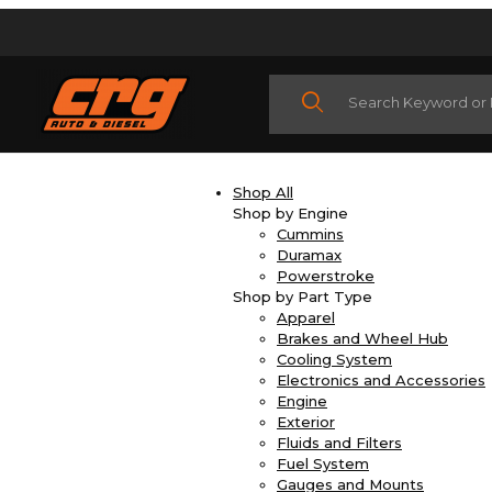
Product Search
Shop All
Shop by Engine
Cummins
Duramax
Powerstroke
Shop by Part Type
Apparel
Brakes and Wheel Hub
Cooling System
Electronics and Accessories
Engine
Exterior
Fluids and Filters
Fuel System
Gauges and Mounts