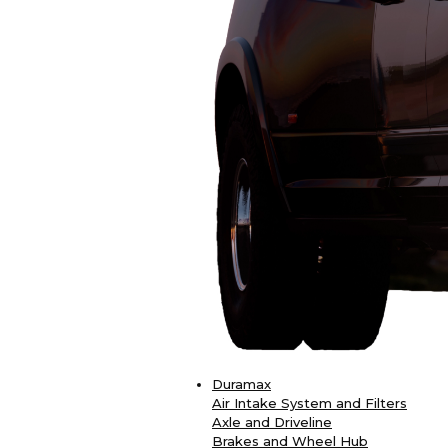
Duramax
Air Intake System and Filters
Axle and Driveline
Brakes and Wheel Hub