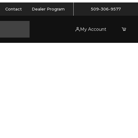
Contact
Dealer Program
509-306-9577
My Account