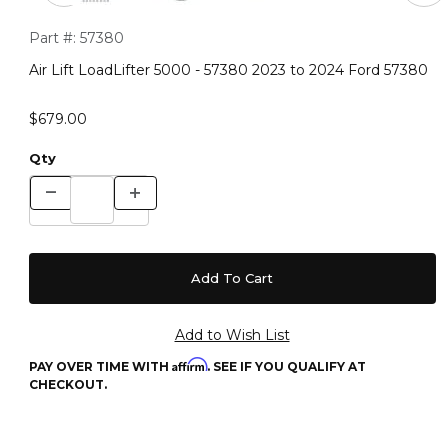
Purchase Air Lift LoadLifter 5000 - 57380 2023 to 2024 Ford 
Part #:
57380
Air Lift LoadLifter 5000 - 57380 2023 to 2024 Ford 57380
$679.00
Qty
Affirm
PAY OVER TIME WITH
. SEE IF YOU QUALIFY AT
CHECKOUT.