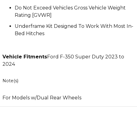
Do Not Exceed Vehicles Gross Vehicle Weight
Rating [GVWR]
Underframe Kit Designed To Work With Most In-
Bed Hitches
Vehicle Fitments
Ford F-350 Super Duty 2023 to
2024
Note(s)
For Models w/Dual Rear Wheels