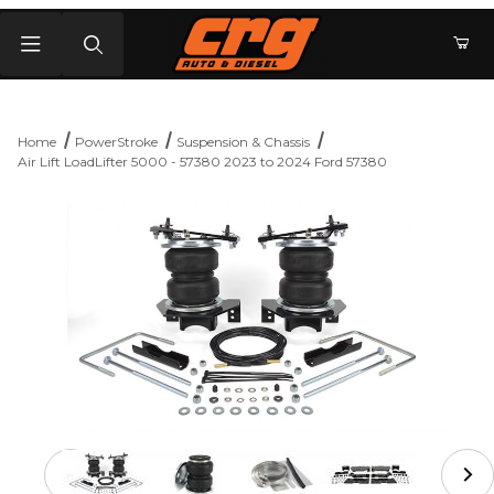
Product Search
Home
PowerStroke
Suspension & Chassis
Air Lift LoadLifter 5000 - 57380 2023 to 2024 Ford 57380
Thumbnail Filmstrip of Air Lift LoadLifter 5000 - 57380