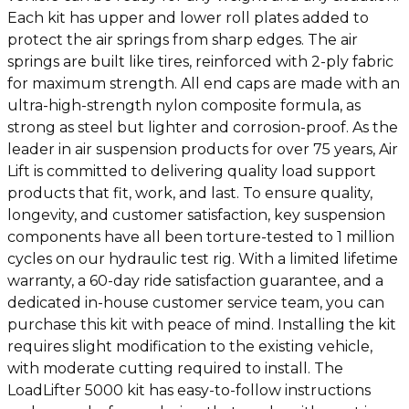
Each kit has upper and lower roll plates added to
protect the air springs from sharp edges. The air
springs are built like tires, reinforced with 2-ply fabric
for maximum strength. All end caps are made with an
ultra-high-strength nylon composite formula, as
strong as steel but lighter and corrosion-proof. As the
leader in air suspension products for over 75 years, Air
Lift is committed to delivering quality load support
products that fit, work, and last. To ensure quality,
longevity, and customer satisfaction, key suspension
components have all been torture-tested to 1 million
cycles on our hydraulic test rig. With a limited lifetime
warranty, a 60-day ride satisfaction guarantee, and a
dedicated in-house customer service team, you can
purchase this kit with peace of mind. Installing the kit
requires slight modification to the existing vehicle,
with moderate cutting required to install. The
LoadLifter 5000 kit has easy-to-follow instructions