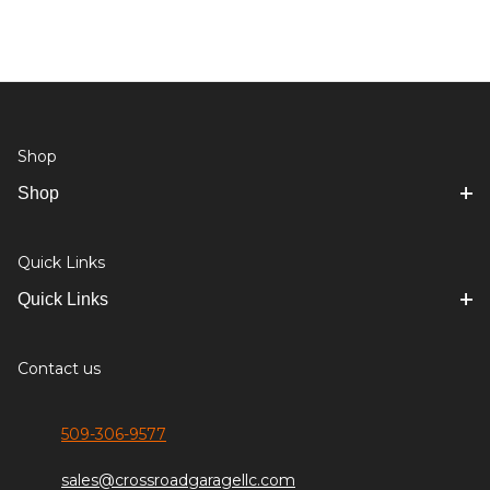
Shop
Shop
Quick Links
Quick Links
Contact us
509-306-9577
sales@crossroadgaragellc.com