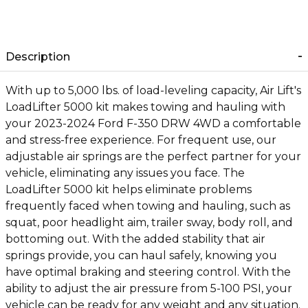
Description
With up to 5,000 lbs. of load-leveling capacity, Air Lift's
LoadLifter 5000 kit makes towing and hauling with
your 2023-2024 Ford F-350 DRW 4WD a comfortable
and stress-free experience. For frequent use, our
adjustable air springs are the perfect partner for your
vehicle, eliminating any issues you face. The
LoadLifter 5000 kit helps eliminate problems
frequently faced when towing and hauling, such as
squat, poor headlight aim, trailer sway, body roll, and
bottoming out. With the added stability that air
springs provide, you can haul safely, knowing you
have optimal braking and steering control. With the
ability to adjust the air pressure from 5-100 PSI, your
vehicle can be ready for any weight and any situation.