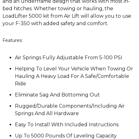
and an underframe design that works with most in-
bed hitches. Whether towing or hauling, the
LoadLifter 5000 kit from Air Lift will allow you to use
your F-350 with added safety and comfort.
Features:
Air Springs Fully Adjustable From 5-100 PSI
Helping To Level Your Vehicle When Towing Or
Hauling A Heavy Load For A Safe/Comfortable
Ride
Eliminate Sag And Bottoming Out
Rugged/Durable Components/Including Air
Springs And All Hardware
Easy To Install With Included Instructions
Up To 5000 Pounds Of Leveling Capacity