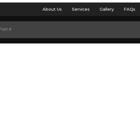
About Us
Services
Gallery
FAQs