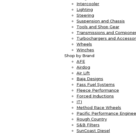
Intercooler
Lighting
Steering
Suspension and Chassis
Tools and Shop Gear
Transmissions and Compone
Turbochargers and Accessor
Wheels
Winches
Shop by Brand
AFE
Airdog
Air Lift
Baja Designs
Fass Fuel Systems
Fleece Performance
Forced Inductions
ITI
Method Race Wheels
Pacific Performance Enginee
Rough Country
S&B Filters
SunCoast Diesel