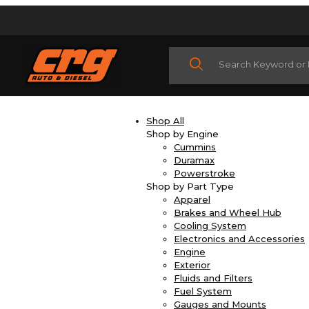
Product Search
Shop All
Shop by Engine
Cummins
Duramax
Powerstroke
Shop by Part Type
Apparel
Brakes and Wheel Hub
Cooling System
Electronics and Accessories
Engine
Exterior
Fluids and Filters
Fuel System
Gauges and Mounts