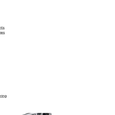
nts
ies
ring