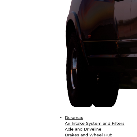
Duramax
Air Intake System and Filters
Axle and Driveline
Brakes and Wheel Hub