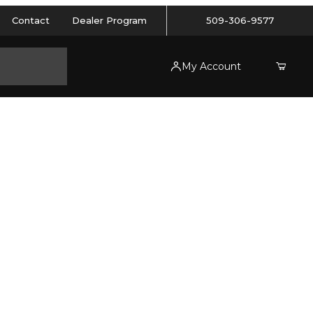
Contact
Dealer Program
509-306-9577
My Account