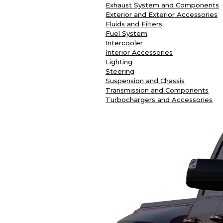
Exhaust System and Components
Exterior and Exterior Accessories
Fluids and Filters
Fuel System
Intercooler
Interior Accessories
Lighting
Steering
Suspension and Chassis
Transmission and Components
Turbochargers and Accessories