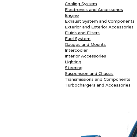
Cooling System
Electronics and Accessories
Engine
Exhaust System and Components
Exterior and Exterior Accessories
Fluids and Filters
Fuel System
Gauges and Mounts
Intercooler
Interior Accessories
Lighting
Steering
Suspension and Chassis
Transmissions and Components
Turbochargers and Accessories