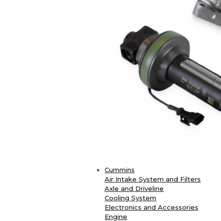
Cummins
Air Intake System and Filters
Axle and Driveline
Cooling System
Electronics and Accessories
Engine