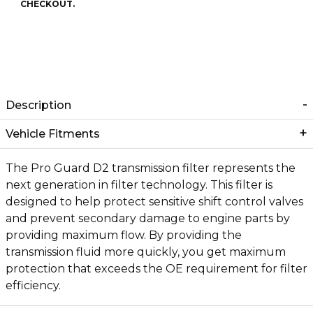
CHECKOUT.
Description
Vehicle Fitments
The Pro Guard D2 transmission filter represents the
next generation in filter technology. This filter is
designed to help protect sensitive shift control valves
and prevent secondary damage to engine parts by
providing maximum flow. By providing the
transmission fluid more quickly, you get maximum
protection that exceeds the OE requirement for filter
efficiency.