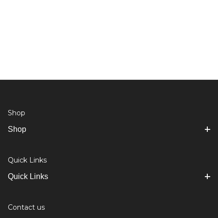
Shop
Shop
Quick Links
Quick Links
Contact us