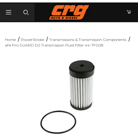
Product Search
Home
PowerStroke
Transmissions & Transmission Components
aFe Pro GUARD D2 Transmission Fluid Filter 44-TF008