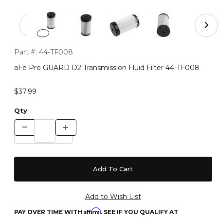
Thumbnail Filmstrip of aFe Pro GUARD D2 Transmission F
Purchase aFe Pro GUARD D2 Transmission Fluid Filter 44-TF
Part #:
44-TF008
aFe Pro GUARD D2 Transmission Fluid Filter 44-TF008
$37.99
Qty
Affirm
PAY OVER TIME WITH
. SEE IF YOU QUALIFY AT