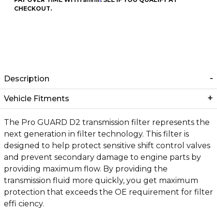
CHECKOUT.
Description
Vehicle Fitments
The Pro GUARD D2 transmission filter represents the
next generation in filter technology. This filter is
designed to help protect sensitive shift control valves
and prevent secondary damage to engine parts by
providing maximum flow. By providing the
transmission fluid more quickly, you get maximum
protection that exceeds the OE requirement for filter
effi ciency.