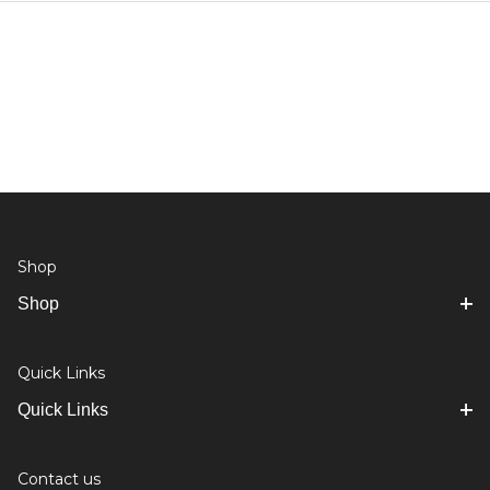
Shop
Shop
Quick Links
Quick Links
Contact us