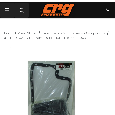
Product Search
Home
PowerStroke
Transmissions & Transmission Components
aFe Pro GUARD D2 Transmission Fluid Filter 44-TF003