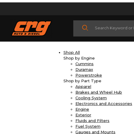
Product Search
Shop All
Shop by Engine
Cummins
Duramax
Powerstroke
Shop by Part Type
Apparel
Brakes and Wheel Hub
Cooling System
Electronics and Accessories
Engine
Exterior
Fluids and Filters
Fuel System
Gauges and Mounts