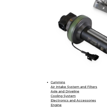
Cummins
Air Intake System and Filters
Axle and Driveline
Cooling System
Electronics and Accessories
Engine