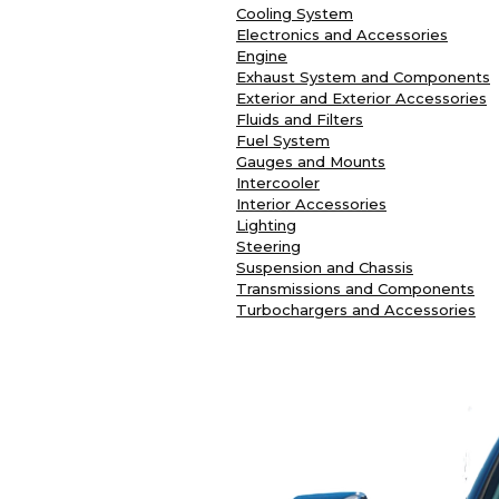
Cooling System
Electronics and Accessories
Engine
Exhaust System and Components
Exterior and Exterior Accessories
Fluids and Filters
Fuel System
Gauges and Mounts
Intercooler
Interior Accessories
Lighting
Steering
Suspension and Chassis
Transmissions and Components
Turbochargers and Accessories