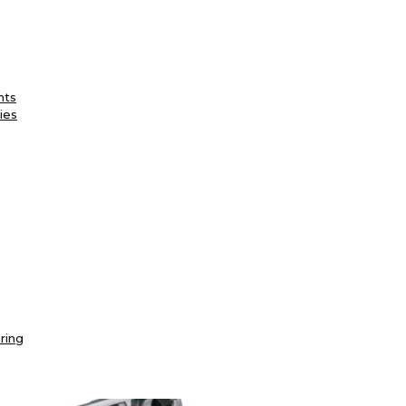
nts
ies
ring