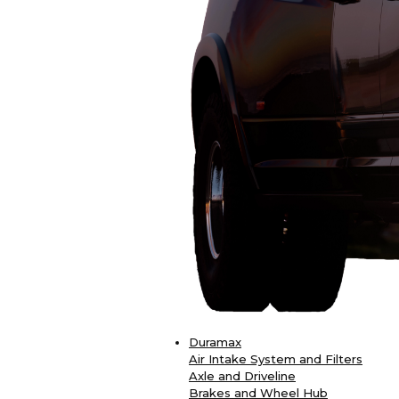
Duramax
Air Intake System and Filters
Axle and Driveline
Brakes and Wheel Hub