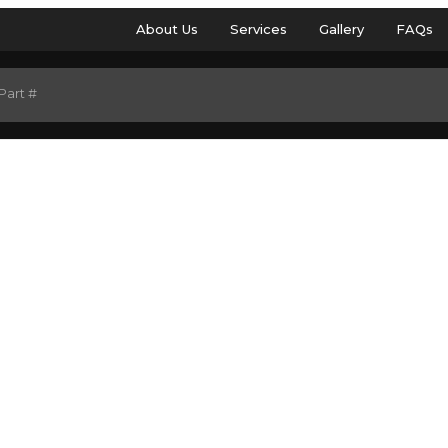
About Us
Services
Gallery
FAQs