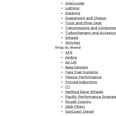
Intercooler
Lighting
Steering
Suspension and Chassis
Tools and Shop Gear
Transmissions and Compone
Turbochargers and Accessor
Wheels
Winches
Shop by Brand
AFE
Airdog
Air Lift
Baja Designs
Fass Fuel Systems
Fleece Performance
Forced Inductions
ITI
Method Race Wheels
Pacific Performance Enginee
Rough Country
S&B Filters
SunCoast Diesel