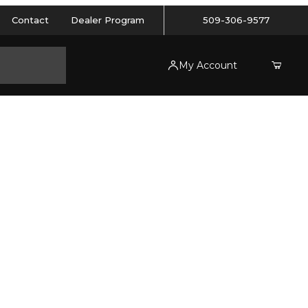
Contact
Dealer Program
509-306-9577
My Account