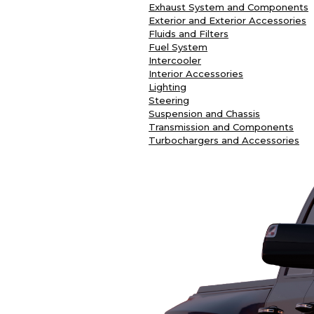
Exhaust System and Components
Exterior and Exterior Accessories
Fluids and Filters
Fuel System
Intercooler
Interior Accessories
Lighting
Steering
Suspension and Chassis
Transmission and Components
Turbochargers and Accessories