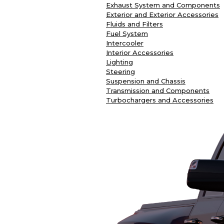
Exhaust System and Components
Exterior and Exterior Accessories
Fluids and Filters
Fuel System
Intercooler
Interior Accessories
Lighting
Steering
Suspension and Chassis
Transmission and Components
Turbochargers and Accessories