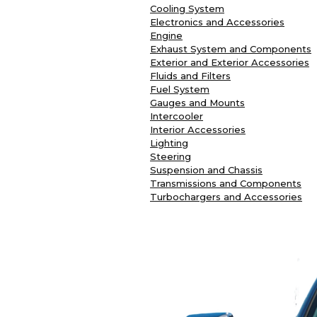
Cooling System
Electronics and Accessories
Engine
Exhaust System and Components
Exterior and Exterior Accessories
Fluids and Filters
Fuel System
Gauges and Mounts
Intercooler
Interior Accessories
Lighting
Steering
Suspension and Chassis
Transmissions and Components
Turbochargers and Accessories