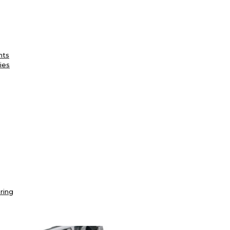
nts
ies
ring