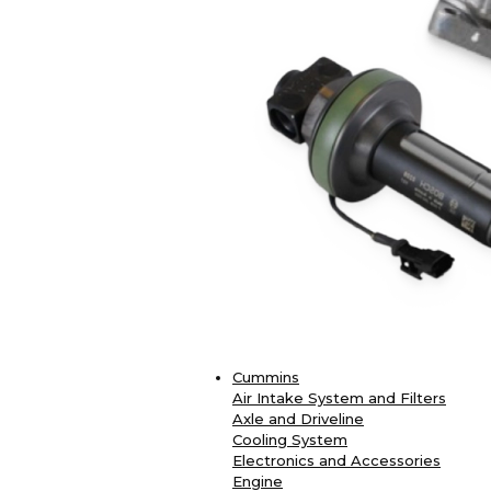
Cummins
Air Intake System and Filters
Axle and Driveline
Cooling System
Electronics and Accessories
Engine