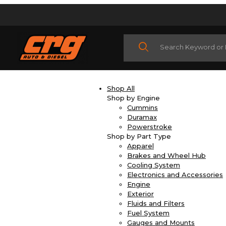
Product Search
Shop All
Shop by Engine
Cummins
Duramax
Powerstroke
Shop by Part Type
Apparel
Brakes and Wheel Hub
Cooling System
Electronics and Accessories
Engine
Exterior
Fluids and Filters
Fuel System
Gauges and Mounts