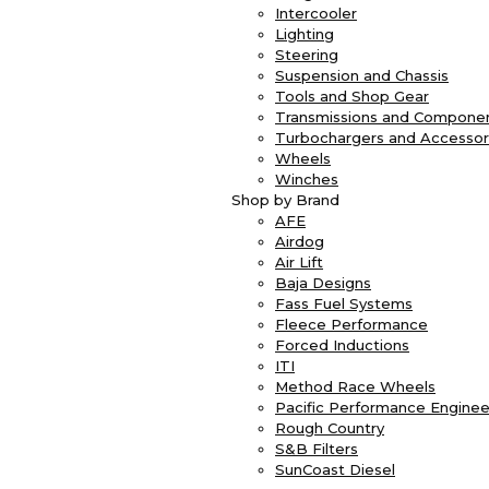
Intercooler
Lighting
Steering
Suspension and Chassis
Tools and Shop Gear
Transmissions and Compone
Turbochargers and Accessor
Wheels
Winches
Shop by Brand
AFE
Airdog
Air Lift
Baja Designs
Fass Fuel Systems
Fleece Performance
Forced Inductions
ITI
Method Race Wheels
Pacific Performance Enginee
Rough Country
S&B Filters
SunCoast Diesel