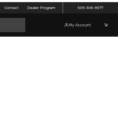
Contact
Dealer Program
509-306-9577
My Account