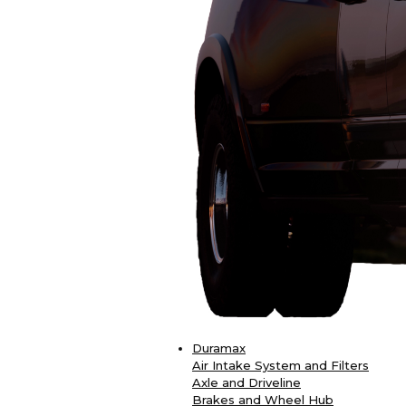
Duramax
Air Intake System and Filters
Axle and Driveline
Brakes and Wheel Hub