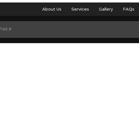
About Us
Services
Gallery
FAQs